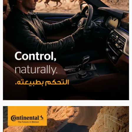
2007
2008
2009
2010
2011
2012
2013
2014
2015