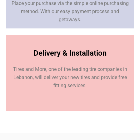
Place your purchase via the simple online purchasing
method. With our easy payment process and
getaways.
Delivery & Installation
Tires and More, one of the leading tire companies in
Lebanon, will deliver your new tires and provide free
fitting services.