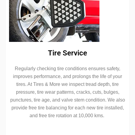
Tire Service
Regularly checking tire conditions ensures safety,
improves performance, and prolongs the life of your
tires. At Tires & More we inspect tread depth, tire
pressure, tire wear patterns, cracks, cuts, bulges,
punctures, tire age, and valve stem condition. We also
provide free tire balancing for each new tire installed,
and free tire rotation at 10,000 kms.