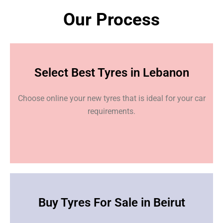
Our Process
Select Best Tyres in Lebanon
Choose online your new tyres that is ideal for your car
requirements.
Buy Tyres For Sale in Beirut