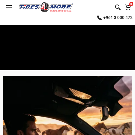
0
+961 3 000 472
SELECT
YEAR
2000
2001
2002
2003
2004
2005
2006