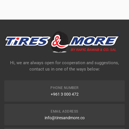
Hi, we are always open for cooperation and suggestions,
contact us in one of the ways below:
PHONE NUMBER
+961 3 000 472
EMAIL ADDRESS
info@tiresandmore.co