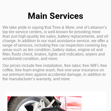
Main Services
We take pride in saying that Tires & More, one of Lebanon’s
top tire service centers, is well-known for providing more
than just high-quality tire sales, battery replacements, and oil
change. In addition to our road assistance service, we offer a
range of services, including free car inspection covering key
areas such as tire condition, battery status, engine oil and
filter, fluids check, brakes, lights and indicators, wipers and
windshield condition, and more.
Our prices include free installation, free labor, free WIFI, free
coffee, free foam engine wash, free one-year insurance on
our premium tires against accidental damage, in addition to
the manufacturer’s warranty, and more.