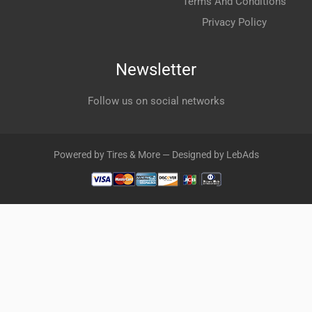
Terms And Conditions
Privacy Policy
Newsletter
Follow us on social networks
Powered by Tires & More — Designed by LebAds