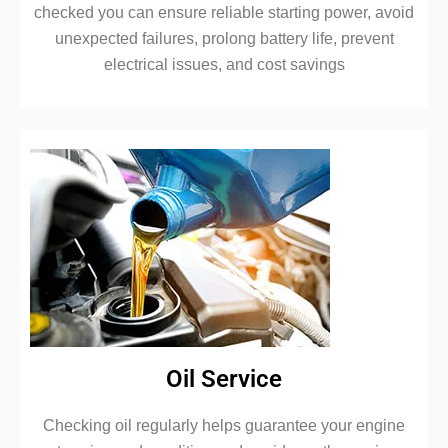
checked you can ensure reliable starting power, avoid
unexpected failures, prolong battery life, prevent
electrical issues, and cost savings
Oil Service
Checking oil regularly helps guarantee your engine