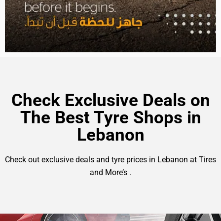
Check Exclusive Deals on
The Best Tyre Shops in
Lebanon
Check out exclusive deals and tyre prices in Lebanon at Tires
and More’s .