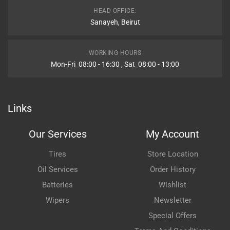
HEAD OFFICE:
Sanayeh, Beirut
WORKING HOURS
Mon-Fri_08:00 - 16:30 , Sat_08:00 - 13:00
Links
Our Services
My Account
Tires
Store Location
Oil Services
Order History
Batteries
Wishlist
Wipers
Newsletter
Special Offers