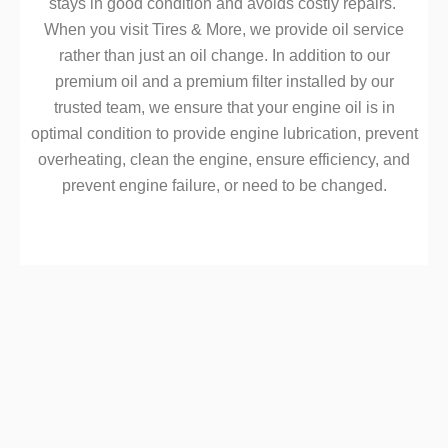
stays in good condition and avoids costly repairs.
When you visit Tires & More, we provide oil service
rather than just an oil change. In addition to our
premium oil and a premium filter installed by our
trusted team, we ensure that your engine oil is in
optimal condition to provide engine lubrication, prevent
overheating, clean the engine, ensure efficiency, and
prevent engine failure, or need to be changed.