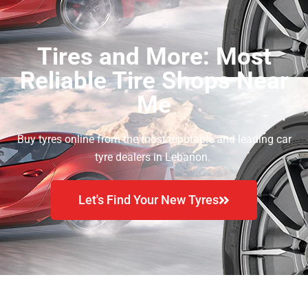
Tires and More: Most
Reliable Tire Shops Near
Me
Buy tyres online from the most reputable and leading car
tyre dealers in Lebanon.
Let's Find Your New Tyres