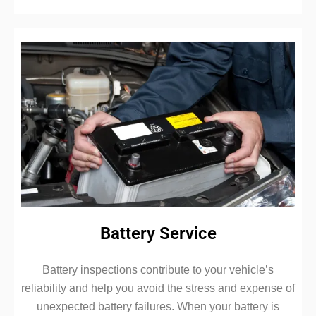
Battery Service
Battery inspections contribute to your vehicle’s
reliability and help you avoid the stress and expense of
unexpected battery failures. When your battery is