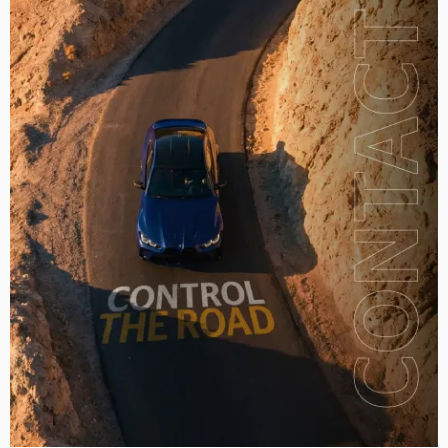
2016
2017
2018
2019
2020
2021
2022