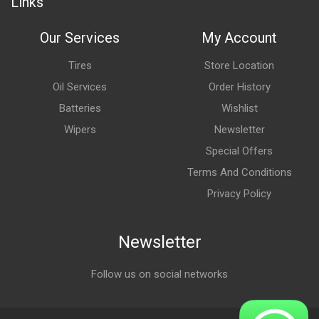
Links
Our Services
My Account
Tires
Store Location
Oil Services
Order History
Batteries
Wishlist
Wipers
Newsletter
Special Offers
Terms And Conditions
Privacy Policy
Newsletter
Follow us on social networks