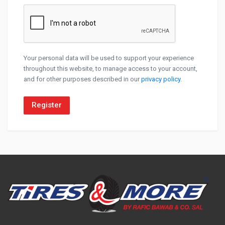
Your personal data will be used to support your experience
throughout this website, to manage access to your account,
and for other purposes described in our
privacy policy
.
Register