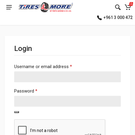
0
+961 3 000 472
Login
Required
Username or email address
*
Required
Password
*