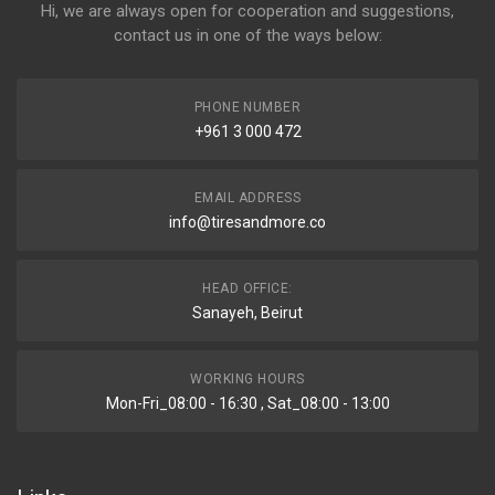
Hi, we are always open for cooperation and suggestions,
contact us in one of the ways below:
PHONE NUMBER
+961 3 000 472
EMAIL ADDRESS
info@tiresandmore.co
HEAD OFFICE:
Sanayeh, Beirut
WORKING HOURS
Mon-Fri_08:00 - 16:30 , Sat_08:00 - 13:00