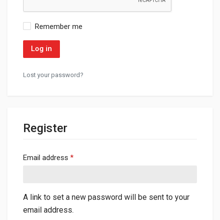
Remember me
Log in
Lost your password?
Register
Required
Email address
*
A link to set a new password will be sent to your
email address.