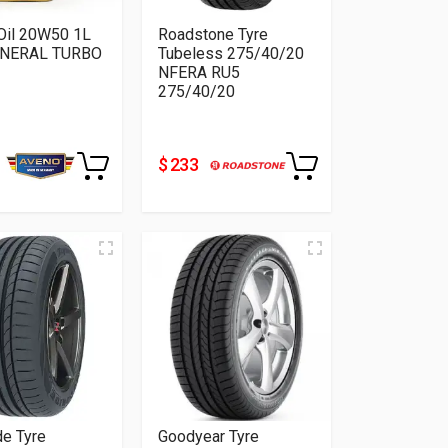
Oil 20W50 1L
Roadstone Tyre
INERAL TURBO
Tubeless 275/40/20
NFERA RU5
275/40/20
$ 233
de Tyre
Goodyear Tyre