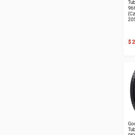
Tu
96
(Cz
20
$ 
Go
Tu