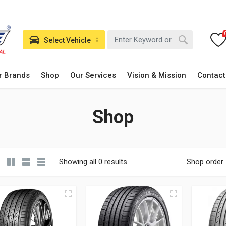
Select Vehicle
r Brands
Shop
Our Services
Vision & Mission
Contact
Shop
Showing all 0 results
Shop order