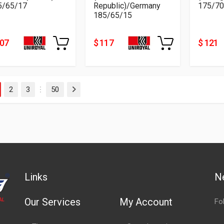
5/65/17
Republic)/Germany
175/70
185/65/15
207
$ 117
$ 121
2
3
50
Next
…
Links
N
Our Services
My Account
Fo