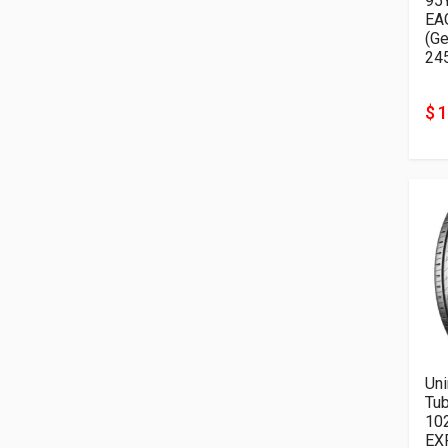
95
EA
(G
24
$ 
Uni
Tu
10
EX