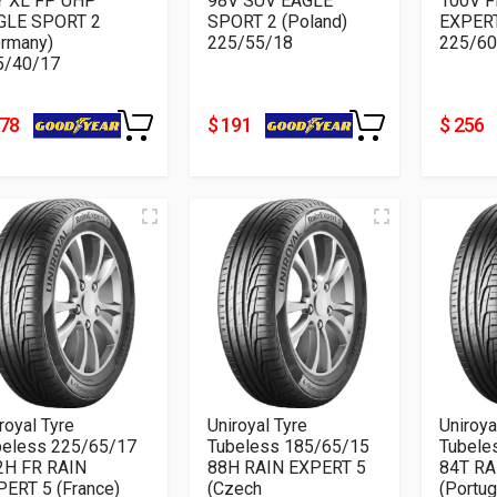
Y XL FP UHP
98V SUV EAGLE
100V F
GLE SPORT 2
SPORT 2 (Poland)
EXPERT
ermany)
225/55/18
225/60
5/40/17
178
$ 191
$ 256
royal Tyre
Uniroyal Tyre
Uniroya
beless 225/65/17
Tubeless 185/65/15
Tubele
2H FR RAIN
88H RAIN EXPERT 5
84T RA
PERT 5 (France)
(Czech
(Portug