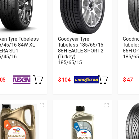
xen Tyre Tubeless
Goodyear Tyre
Goodri
5/45/16 84W XL
Tubeless 185/65/15
Tubele
ERA SU1
88H EAGLE SPORT 2
86H G-
5/45/16
(Turkey)
185/65
185/65/15
105
$ 104
$ 47