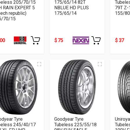
beless 205/70/15
175/65/14 82T
Tubele
H RAIN EXPERT 5
NBLUE HD PLUS
79T Z-
ech republic)
175/65/14
155/80
5/70/15
200
$ 75
$ 37
odyear Tyre
Goodyear Tyre
Uniroya
beless 245/40/17
Tubeless 225/55/18
Tubele