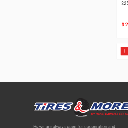
22
$ 
1
Hi, we are always open for cooperation and