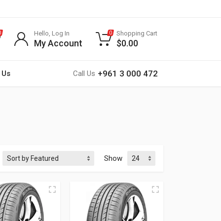
Hello, Log In
Shopping Cart
0
0
My Account
$
0.00
+961 3 000 472
 Us
Call Us
Show