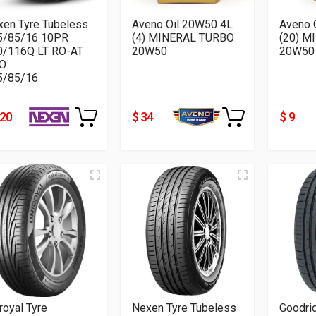
xen Tyre Tubeless
Aveno Oil 20W50 4L
Aveno 
5/85/16 10PR
(4) MINERAL TURBO
(20) M
0/116Q LT RO-AT
20W50
20W50
O
5/85/16
220
$ 34
$ 9
royal Tyre
Nexen Tyre Tubeless
Goodri