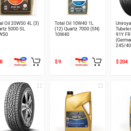
al Oil 20W50 4L (3)
Total Oil 10W40 1L
Uniroya
artz 5000 SL
(12) Quartz 7000 (SN)
Tubele
W50
10W40
91Y FR
(Germa
245/40
28
$ 9
$ 204