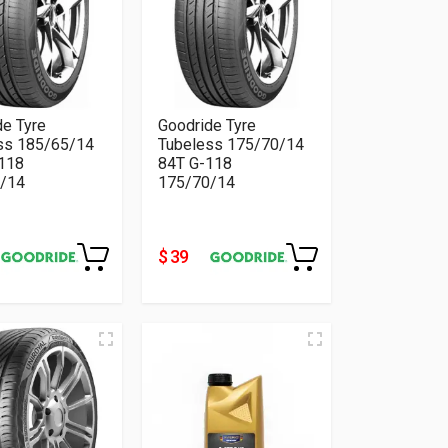
de Tyre
Goodride Tyre
ss 185/65/14
Tubeless 175/70/14
118
84T G-118
/14
175/70/14
$ 39