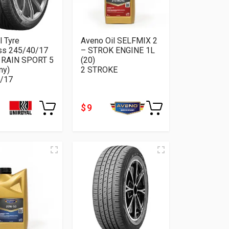
l Tyre
Aveno Oil SELFMIX 2
ss 245/40/17
– STROK ENGINE 1L
 RAIN SPORT 5
(20)
ny)
2 STROKE
/17
$ 9