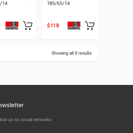
/14
185/65/14
$ 118
Showing all 0 results
ewsletter
llow us on social networks