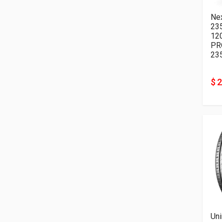
Ne
23
12
PR
23
$ 
Uni