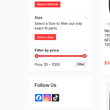
Select Vehicle
Size
Select a Size to filter out only
exact fit parts.
Ne
19
Select Size
NF
19
Filter by price
$ 
Filter
Price:
$0
—
$300
Min price
Max price
Follow Us