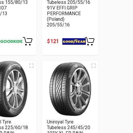
ss 155/80/13
Tubeless 205/55/16
107
91V EFFI.GRIP
/13
PERFORMANCE
(Poland)
205/55/16
$ 121
l Tyre
Uniroyal Tyre
ss 225/60/18
Tubeless 245/45/20