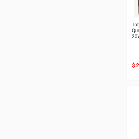
Tot
Qu
20
$ 