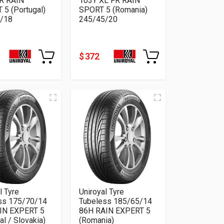
R RAIN
103Y XL FR RAIN
 5 (Portugal)
SPORT 5 (Romania)
/18
245/45/20
$ 372
l Tyre
Uniroyal Tyre
ss 175/70/14
Tubeless 185/65/14
IN EXPERT 5
86H RAIN EXPERT 5
al / Slovakia)
(Romania)