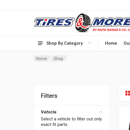
Shop By Category
Home
Ou
Home
Shop
Filters
Vehicle
Select a vehicle to filter out only
exact fit parts.