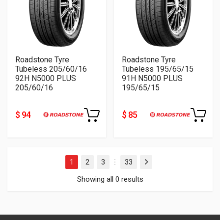
Roadstone Tyre
Roadstone Tyre
Tubeless 205/60/16
Tubeless 195/65/15
92H N5000 PLUS
91H N5000 PLUS
205/60/16
195/65/15
$ 94
$ 85
1
2
3
33
Next
…
Showing all 0 results