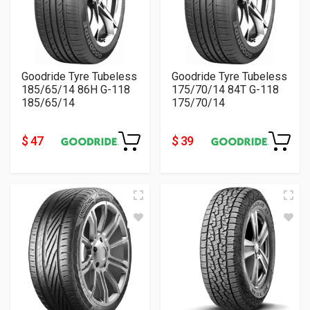
Goodride Tyre Tubeless
Goodride Tyre Tubeless
185/65/14 86H G-118
175/70/14 84T G-118
185/65/14
175/70/14
$ 47
$ 39