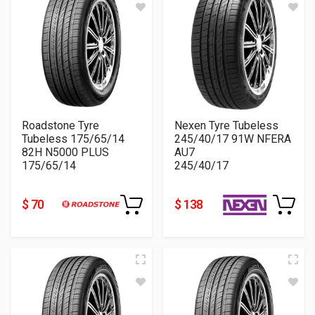
Roadstone Tyre
Nexen Tyre Tubeless
Tubeless 175/65/14
245/40/17 91W NFERA
82H N5000 PLUS
AU7
175/65/14
245/40/17
$ 70
$ 138