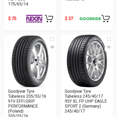
175/65/14
$ 75
$ 37
Goodyear Tyre
Goodyear Tyre
Tubeless 205/55/16
Tubeless 245/40/17
91V EFFI.GRIP
95Y XL FP UHP EAGLE
PERFORMANCE
SPORT 2 (Germany)
(Poland)
245/40/17
205/55/16