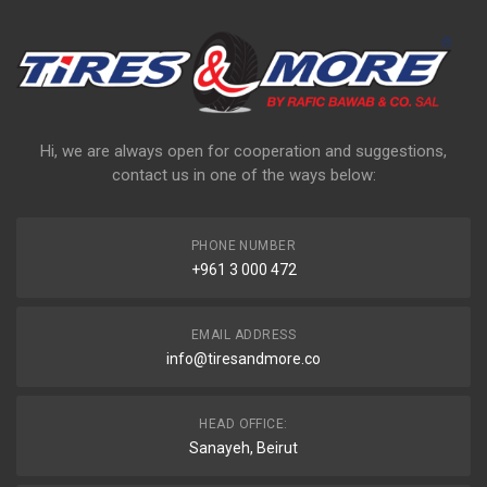
Hi, we are always open for cooperation and suggestions,
contact us in one of the ways below:
PHONE NUMBER
+961 3 000 472
EMAIL ADDRESS
info@tiresandmore.co
HEAD OFFICE:
Sanayeh, Beirut