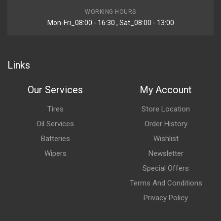
WORKING HOURS
Mon-Fri_08:00 - 16:30 , Sat_08:00 - 13:00
Links
Our Services
My Account
Tires
Store Location
Oil Services
Order History
Batteries
Wishlist
Wipers
Newsletter
Special Offers
Terms And Conditions
Privacy Policy