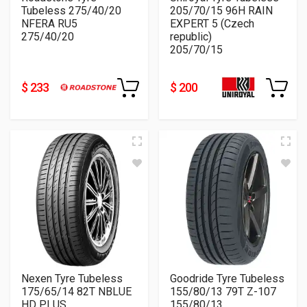
Tubeless 275/40/20
205/70/15 96H RAIN
NFERA RU5
EXPERT 5 (Czech
275/40/20
republic)
205/70/15
$ 233
$ 200
Nexen Tyre Tubeless
Goodride Tyre Tubeless
175/65/14 82T NBLUE
155/80/13 79T Z-107
HD PLUS
155/80/13