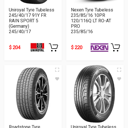
Uniroyal Tyre Tubeless
Nexen Tyre Tubeless
245/40/17 91Y FR
235/85/16 10PR
RAIN SPORT 5
120/116Q LT RO-AT
(Germany)
PRO
245/40/17
235/85/16
$ 204
$ 220
Roadstone Tyre
Uniroyal Tyre Tubeless