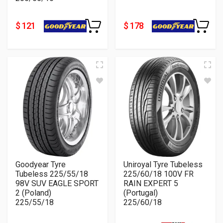
$ 121
$ 178
Goodyear Tyre
Uniroyal Tyre Tubeless
Tubeless 225/55/18
225/60/18 100V FR
98V SUV EAGLE SPORT
RAIN EXPERT 5
2 (Poland)
(Portugal)
225/55/18
225/60/18