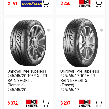
$ 191
$ 256
Uniroyal Tyre Tubeless
Uniroyal Tyre Tubeless
245/45/20 103Y XL FR
225/65/17 102H FR
RAIN SPORT 5
RAIN EXPERT 5
(Romania)
(France)
245/45/20
225/65/17
$ 372
$ 207