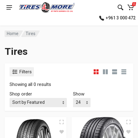
0
+961 3 000 472
Home
Tires
Tires
Filters
Showing all 0 results
Shop order
Show