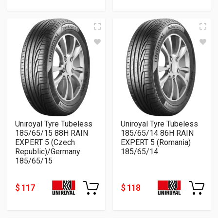
Uniroyal Tyre Tubeless
Uniroyal Tyre Tubeless
185/65/15 88H RAIN
185/65/14 86H RAIN
EXPERT 5 (Czech
EXPERT 5 (Romania)
Republic)/Germany
185/65/14
185/65/15
$ 117
$ 118