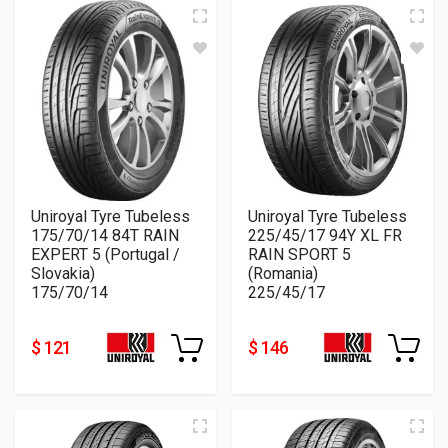
Uniroyal Tyre Tubeless
Uniroyal Tyre Tubeless
175/70/14 84T RAIN
225/45/17 94Y XL FR
EXPERT 5 (Portugal /
RAIN SPORT 5
Slovakia)
(Romania)
175/70/14
225/45/17
$ 121
$ 146