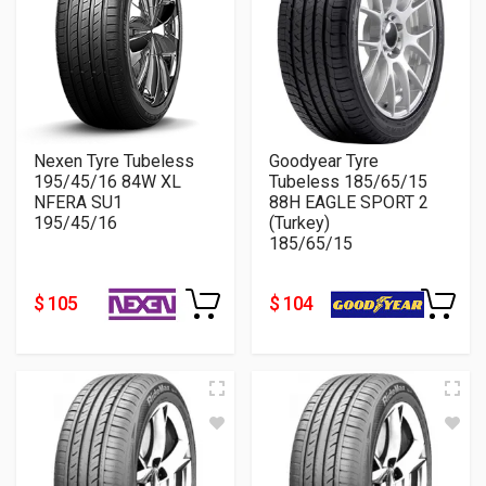
Nexen Tyre Tubeless
Goodyear Tyre
195/45/16 84W XL
Tubeless 185/65/15
NFERA SU1
88H EAGLE SPORT 2
195/45/16
(Turkey)
185/65/15
$ 105
$ 104