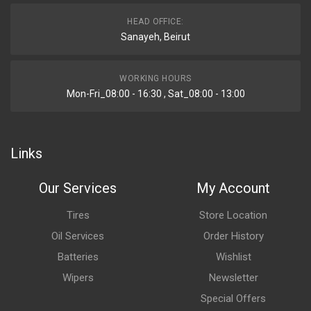
HEAD OFFICE:
Sanayeh, Beirut
WORKING HOURS
Mon-Fri_08:00 - 16:30 , Sat_08:00 - 13:00
Links
Our Services
My Account
Tires
Store Location
Oil Services
Order History
Batteries
Wishlist
Wipers
Newsletter
Special Offers