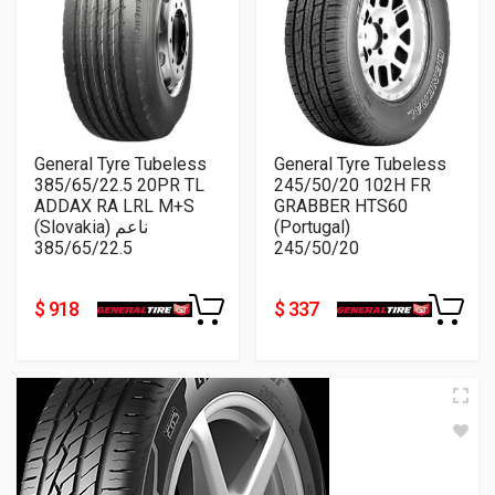
General Tyre Tubeless
General Tyre Tubeless
385/65/22.5 20PR TL
245/50/20 102H FR
ADDAX RA LRL M+S
GRABBER HTS60
(Slovakia) ناعم
(Portugal)
385/65/22.5
245/50/20
$ 918
$ 337