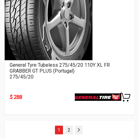
General Tyre Tubeless 275/45/20 110Y XL FR
GRABBER GT PLUS (Portugal)
275/45/20
$ 288
1
2
Next