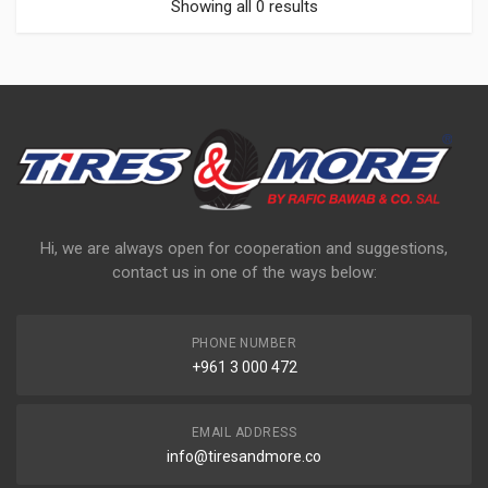
Showing all 0 results
Hi, we are always open for cooperation and suggestions,
contact us in one of the ways below:
PHONE NUMBER
+961 3 000 472
EMAIL ADDRESS
info@tiresandmore.co