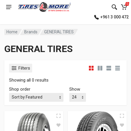
0
+961 3 000 472
Home
Brands
GENERAL TIRES
GENERAL TIRES
Filters
Showing all 0 results
Shop order
Show