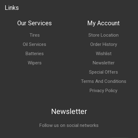
Links
Our Services
My Account
Tires
Store Location
Oil Services
Order History
Batteries
Wishlist
Wipers
Newsletter
Special Offers
Terms And Conditions
Privacy Policy
Newsletter
Follow us on social networks