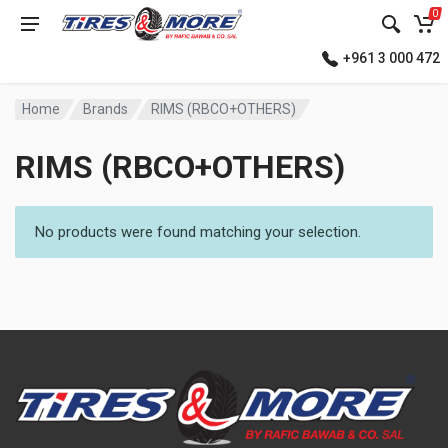
0
+961 3 000 472
Home
Brands
RIMS (RBCO+OTHERS)
RIMS (RBCO+OTHERS)
No products were found matching your selection.