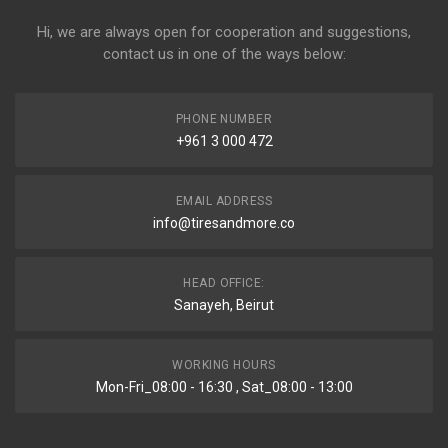
Hi, we are always open for cooperation and suggestions,
contact us in one of the ways below:
PHONE NUMBER
+961 3 000 472
EMAIL ADDRESS
info@tiresandmore.co
HEAD OFFICE:
Sanayeh, Beirut
WORKING HOURS
Mon-Fri_08:00 - 16:30 , Sat_08:00 - 13:00