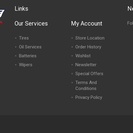
Links
N
Our Services
My Account
Fo
Tires
Store Location
Oil Services
Order History
Batteries
Wishlist
Wipers
Newsletter
Special Offers
,
Terms And
Conditions
Privacy Policy