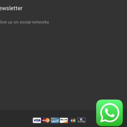
ewsletter
llow us on social networks