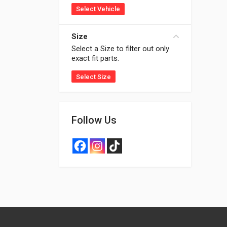
Select Vehicle
Size
Select a Size to filter out only
exact fit parts.
Select Size
Follow Us