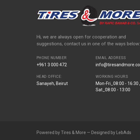
Hi, we are always open for cooperation and
suggestions, contact us in one of the ways below:
PHONE NUMBER
EMAIL ADDRESS
+961 3 000 472
info@tiresandmore.co
HEAD OFFICE:
WORKING HOURS
Sanayeh, Beirut
Mon-Fri_08:00 - 16:30 
Sat_08:00 - 13:00
Powered by Tires & More — Designed by LebAds