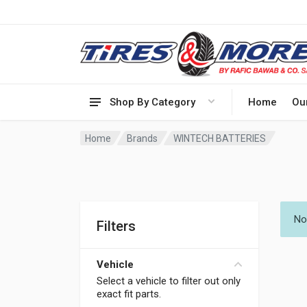
Shop By Category
Home
Ou
Home
Brands
WINTECH BATTERIES
No
Filters
Vehicle
Select a vehicle to filter out only
exact fit parts.