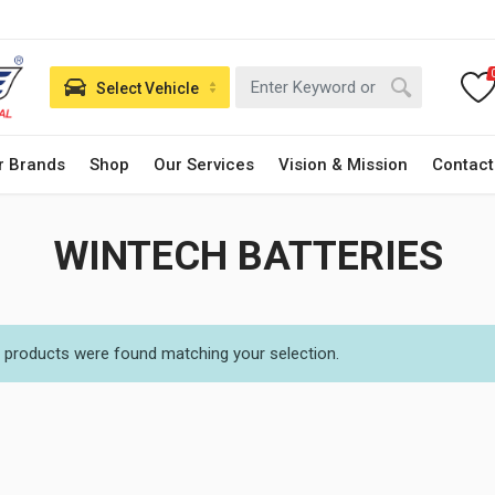
Select Vehicle
r Brands
Shop
Our Services
Vision & Mission
Contact
WINTECH BATTERIES
 products were found matching your selection.