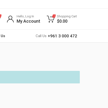
Hello, Log In
Shopping Cart
0
0
My Account
$
0.00
+961 3 000 472
 Us
Call Us