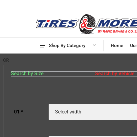
Shop By Category
Home
Our
OR
Search by Size
Search by Vehicle
01
*