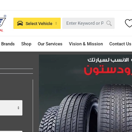
Select Vehicle
 Brands
Shop
Our Services
Vision & Mission
Contact Us