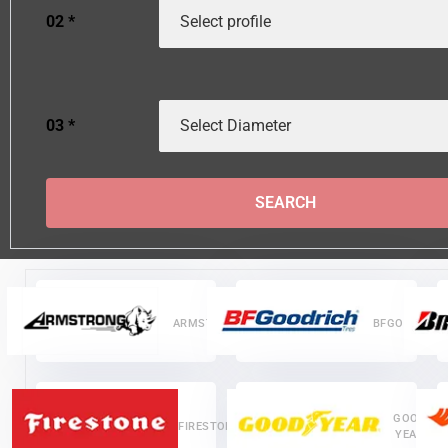
02
*
03
*
SEARCH
ARMSTRONG
BFGOODRICH
GOOD
FIRESTONE
YEAR