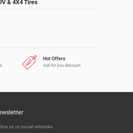
UV & 4X4 Tires
Hot Offers
s
Ask for you discount
ewsletter
llow us on social networks