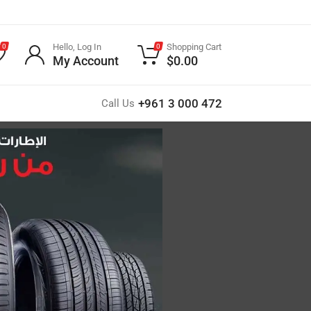
Hello, Log In
Shopping Cart
0
0
My Account
$
0.00
+961 3 000 472
Call Us