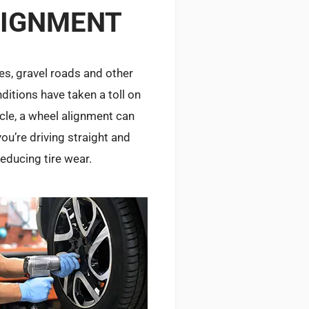
LIGNMENT
les, gravel roads and other
ditions have taken a toll on
icle, a wheel alignment can
ou’re driving straight and
reducing tire wear.