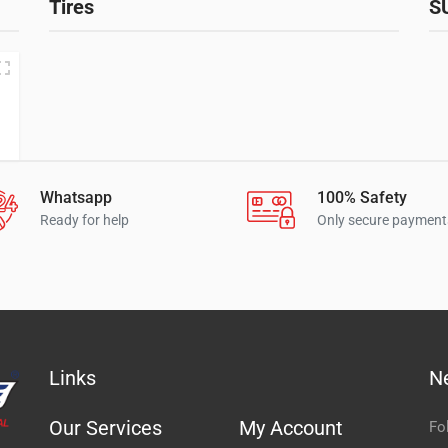
Tires
S
Whatsapp
100% Safety
Ready for help
Only secure payment
Links
N
Our Services
My Account
Fo