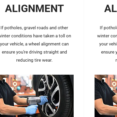
ALIGNMENT
A
If potholes, gravel roads and other
If potho
inter conditions have taken a toll on
winter con
your vehicle, a wheel alignment can
your veh
ensure you’re driving straight and
ensure y
reducing tire wear.