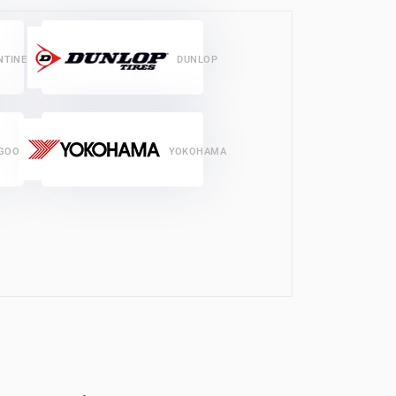
NTINENTAL
DUNLOP
GOODRICH
YOKOHAMA