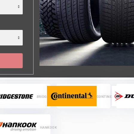
BRIDGESTONE
CONTINENTAL
HANKOOK