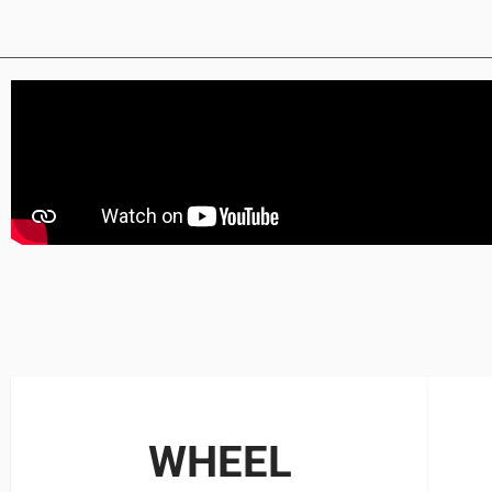
WHEEL