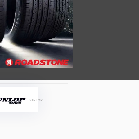
DUNLOP