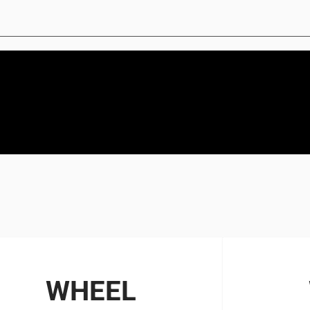
WHEEL