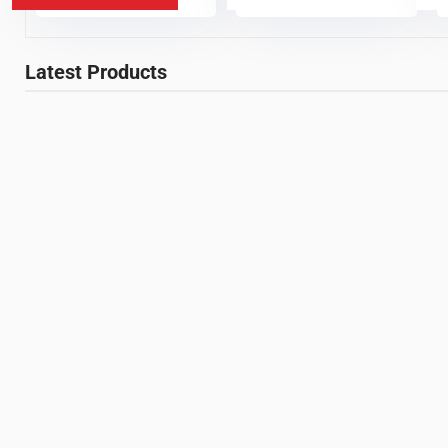
Latest Products