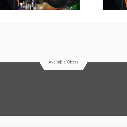
Available Offers