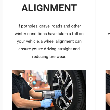
ALIGNMENT
If potholes, gravel roads and other
winter conditions have taken a toll on
w
your vehicle, a wheel alignment can
ensure you’re driving straight and
reducing tire wear.