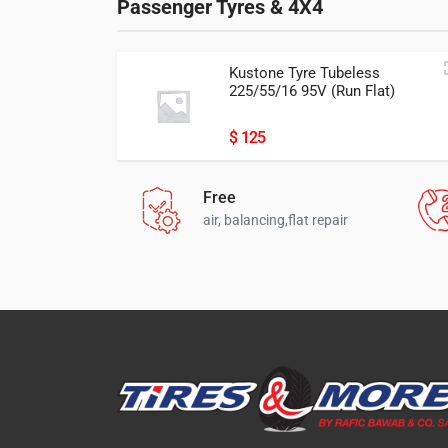
Passenger Tyres & 4X4
Kustone Tyre Tubeless
225/55/16 95V (Run Flat)
Passion P9 ران فلات
225/55/16
$ 125
Free
air, balancing,flat repair