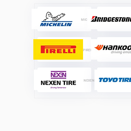
MICHELIN
PIRELLI
NEXEN