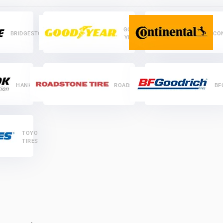
GOOD
BRIDGESTONE
CO
YEAR
HANKOOK
ROADSTONE
BF
TOYO
TIRES