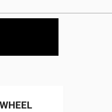
WHEEL