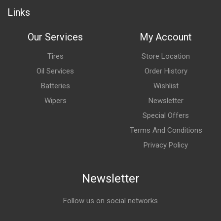
Links
Our Services
My Account
Tires
Store Location
Oil Services
Order History
Batteries
Wishlist
Wipers
Newsletter
Special Offers
Terms And Conditions
Privacy Policy
Newsletter
Follow us on social networks