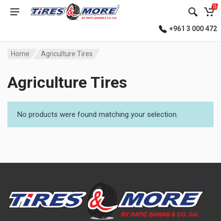
0
+961 3 000 472
Home
Agriculture Tires
Agriculture Tires
No products were found matching your selection.