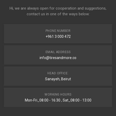
Hi, we are always open for cooperation and suggestions,
contact us in one of the ways below:
PHONE NUMBER
+961 3 000 472
EMAIL ADDRESS
info@tiresandmore.co
HEAD OFFICE:
Sanayeh, Beirut
WORKING HOURS
Mon-Fri_08:00 - 16:30 , Sat_08:00 - 13:00