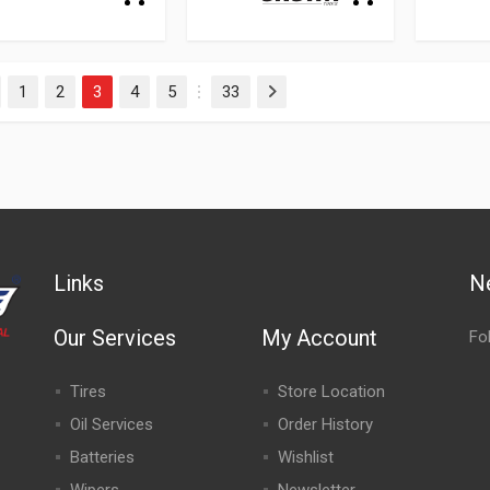
1
2
3
4
5
33
evious
Next
…
Links
N
Our Services
My Account
Fo
Tires
Store Location
Oil Services
Order History
Batteries
Wishlist