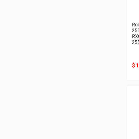
Ro
25
RX
25
$ 