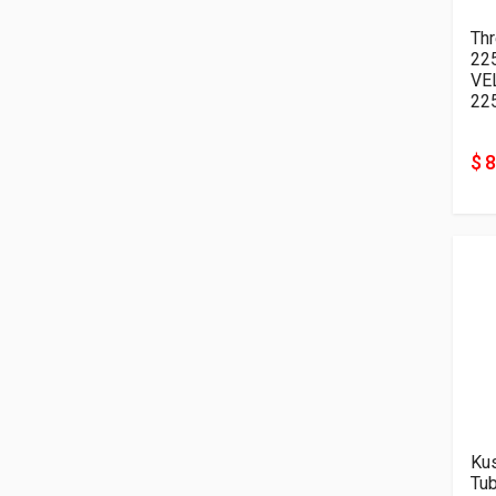
Thr
22
VE
22
$ 
Kus
Tu