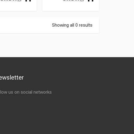
Showing all 0 results
ewsletter
llow us on social networks