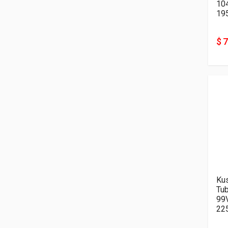
10
19
$ 
Kus
Tu
99
22