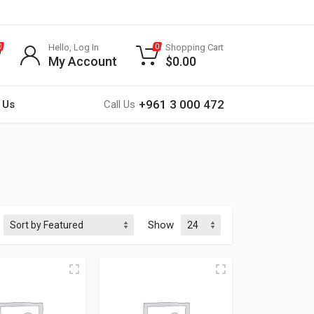
Hello, Log In
Shopping Cart
0
0
My Account
$
0.00
+961 3 000 472
 Us
Call Us
Show