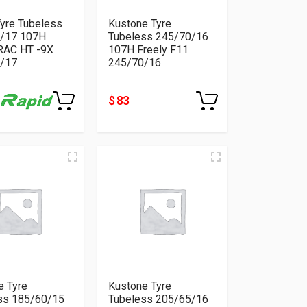
Tyre Tubeless
Kustone Tyre
/17 107H
Tubeless 245/70/16
AC HT -9X
107H Freely F11
/17
245/70/16
$ 83
e Tyre
Kustone Tyre
ss 185/60/15
Tubeless 205/65/16