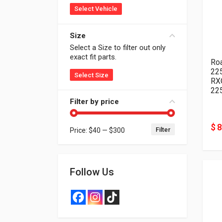
Select Vehicle
Size
Select a Size to filter out only
exact fit parts.
Ro
22
Select Size
RX
22
Filter by price
$ 
Filter
Price:
$40
—
$300
Min price
Max price
Follow Us