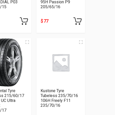
DIAL P03
95H Passion P9
/15
205/65/16
$ 77
ntal Tyre
Kustone Tyre
ss 215/60/17
Tubeless 235/70/16
 UC Ultra
106H Freely F11
t
235/70/16
/17