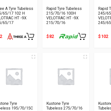
ee A Tyre Tubeless
Rapid Tyre Tubeless
Rapid 
5/65/17 102 H
215/70/16 100H
245/65
LOTRAC HT -9X
VELOTRAC HT -9X
VELOTR
5/65/17
215/70/16
245/65
82
$ 82
$ 102
tone Tyre
Kustone Tyre
Kuston
beless 195/70/15C
Tubeless 275/70/16
Tubele