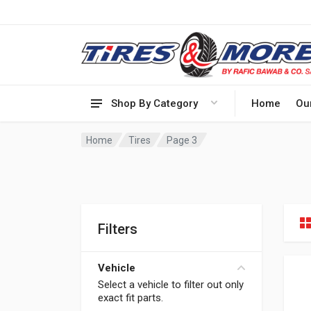
Shop By Category
Home
Ou
Home
Tires
Page 3
Filters
Vehicle
Select a vehicle to filter out only
exact fit parts.