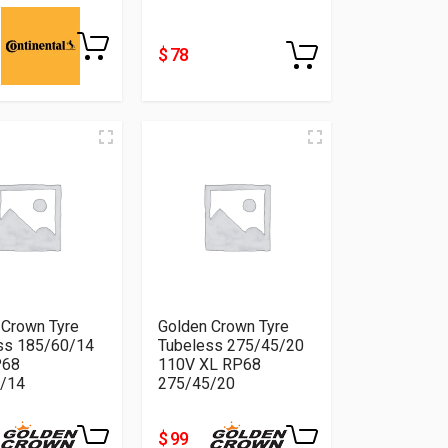
$ 78
 Crown Tyre
Golden Crown Tyre
ss 185/60/14
Tubeless 275/45/20
P68
110V XL RP68
/14
275/45/20
$ 99