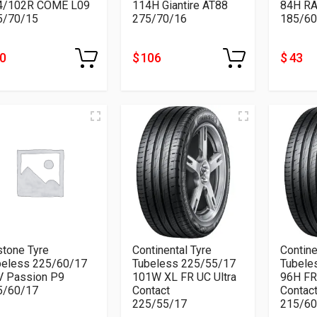
4/102R COME L09
114H Giantire AT88
84H RA
5/70/15
275/70/16
185/60
70
$ 106
$ 43
tone Tyre
Continental Tyre
Contine
beless 225/60/17
Tubeless 225/55/17
Tubele
V Passion P9
101W XL FR UC Ultra
96H FR
5/60/17
Contact
Contac
225/55/17
215/60