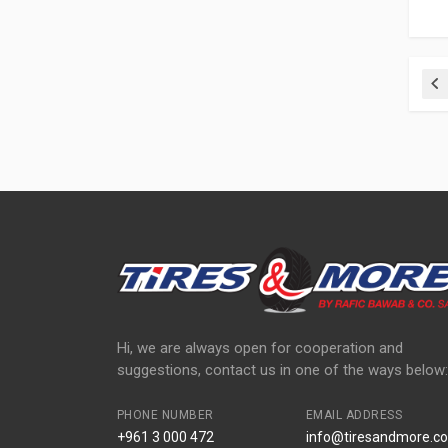
Pr
Hi, we are always open for cooperation and
suggestions, contact us in one of the ways below:
PHONE NUMBER
EMAIL ADDRESS
+961 3 000 472
info@tiresandmore.co