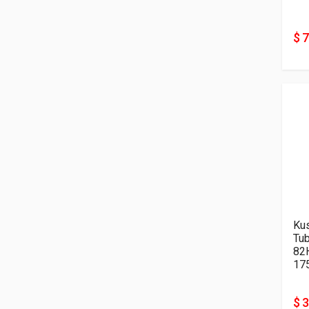
$ 
Kus
Tu
82
17
$ 