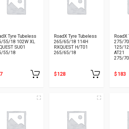
adX Tyre Tubeless
RoadX Tyre Tubeless
RoadX 
5/55/18 102W XL
265/65/18 114H
275/70
QUEST SU01
RXQUEST H/T01
125/1
5/55/18
265/65/18
AT21
275/70
87
$ 128
$ 183