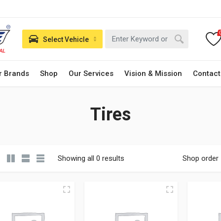
Select Vehicle
r Brands
Shop
Our Services
Vision & Mission
Contact
Tires
Showing all 0 results
Shop order