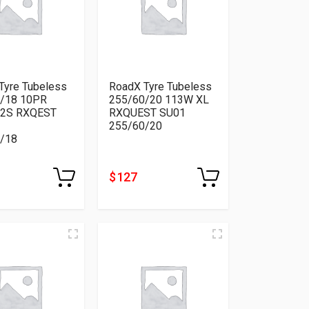
Tyre Tubeless
RoadX Tyre Tubeless
/18 10PR
255/60/20 113W XL
22S RXQEST
RXQUEST SU01
255/60/20
/18
$ 127