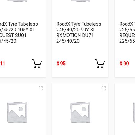
adX Tyre Tubeless
RoadX Tyre Tubeless
RoadX 
5/45/20 105Y XL
245/40/20 99Y XL
225/65
QUEST SU01
RXMOTION DU71
REQUE
5/45/20
245/40/20
225/65
111
$ 95
$ 90