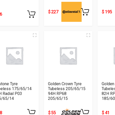
$ 227
$ 195
76
tone Tyre
Golden Crown Tyre
Golden
beless 175/65/14
Tubeless 205/65/15
Tubele
H Radial P03
94H RP68
82H R
5/65/14
205/65/15
185/60
38
$ 55
$ 41