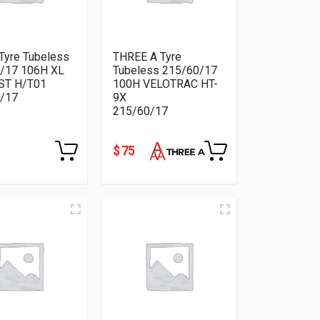
Tyre Tubeless
THREE A Tyre
/17 106H XL
Tubeless 215/60/17
ST H/T01
100H VELOTRAC HT-
/17
9X
215/60/17
$ 75