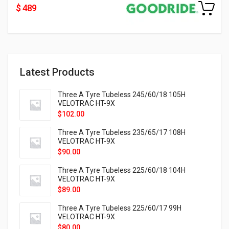
$ 489
Latest Products
Three A Tyre Tubeless 245/60/18 105H
VELOTRAC HT-9X
$
102.00
Three A Tyre Tubeless 235/65/17 108H
VELOTRAC HT-9X
$
90.00
Three A Tyre Tubeless 225/60/18 104H
VELOTRAC HT-9X
$
89.00
Three A Tyre Tubeless 225/60/17 99H
VELOTRAC HT-9X
$
80.00