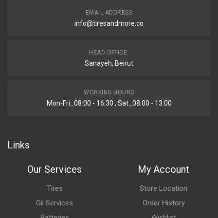
EMAIL ADDRESS
info@tiresandmore.co
HEAD OFFICE:
Sanayeh, Beirut
WORKING HOURS
Mon-Fri_08:00 - 16:30 , Sat_08:00 - 13:00
Links
Our Services
My Account
Tires
Store Location
Oil Services
Order History
Batteries
Wishlist