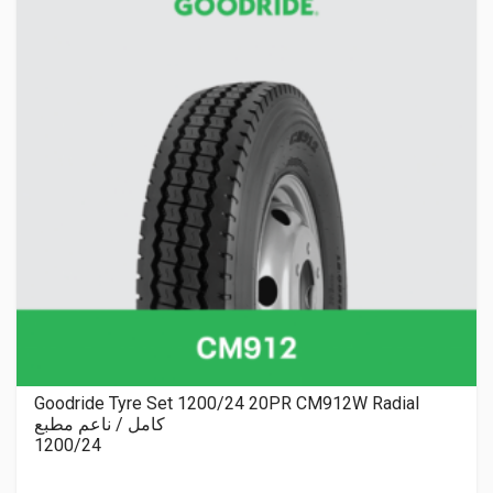
Goodride Tyre Set 1200/24 20PR CM912W Radial
كامل / ناعم مطبع
1200/24