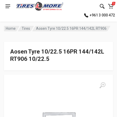
0
+961 3 000 472
Home
Tires
Aosen Tyre 10/22.5 16PR 144/142L RT906
Aosen Tyre 10/22.5 16PR 144/142L
RT906 10/22.5