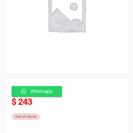
Whatsapp
$ 243
Out of stock