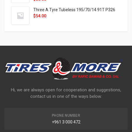
Three A Tyre Tubeless 195/70/14 91T P326
$
54.00
Hi, we are always open for cooperation and suggestions,
contact us in one of the ways below:
PHONE NUMBER
+961 3 000 472