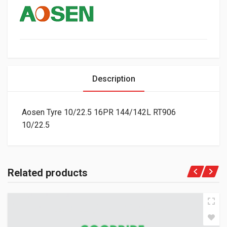
Description
Aosen Tyre 10/22.5 16PR 144/142L RT906
10/22.5
Related products