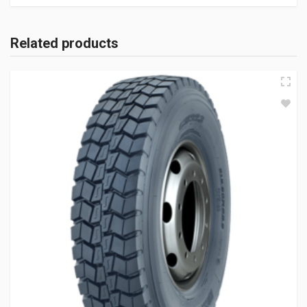
Related products