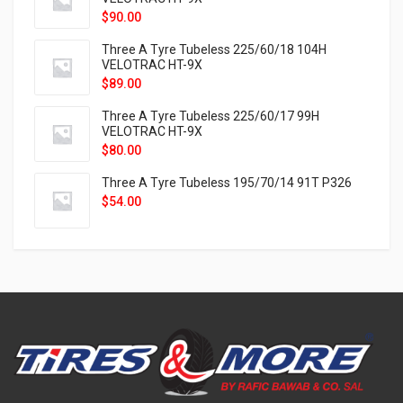
$
90.00
Three A Tyre Tubeless 225/60/18 104H
VELOTRAC HT-9X
$
89.00
Three A Tyre Tubeless 225/60/17 99H
VELOTRAC HT-9X
$
80.00
Three A Tyre Tubeless 195/70/14 91T P326
$
54.00