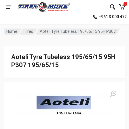
0
+961 3 000 472
Home
Tires
Aoteli Tyre Tubeless 195/65/15 95H P307
Aoteli Tyre Tubeless 195/65/15 95H
P307 195/65/15