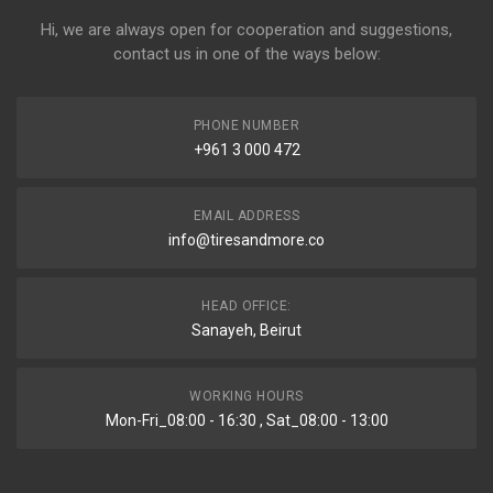
Hi, we are always open for cooperation and suggestions,
contact us in one of the ways below:
PHONE NUMBER
+961 3 000 472
EMAIL ADDRESS
info@tiresandmore.co
HEAD OFFICE:
Sanayeh, Beirut
WORKING HOURS
Mon-Fri_08:00 - 16:30 , Sat_08:00 - 13:00