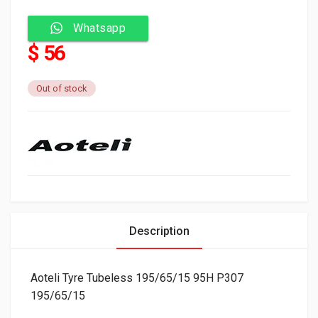
Whatsapp
$ 56
Out of stock
Description
Aoteli Tyre Tubeless 195/65/15 95H P307
195/65/15