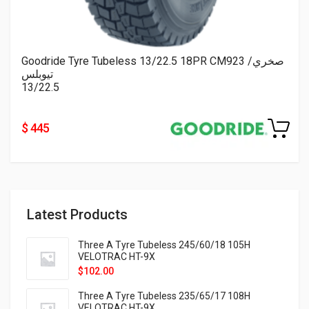
Goodride Tyre Tubeless 13/22.5 18PR CM923 صخري/
تيوبلس
13/22.5
$ 445
Latest Products
Three A Tyre Tubeless 245/60/18 105H
VELOTRAC HT-9X
$
102.00
Three A Tyre Tubeless 235/65/17 108H
VELOTRAC HT-9X