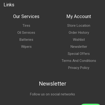
Links
Our Services
My Account
Tires
Store Location
Oil Services
Order History
Batteries
Wishlist
Wipers
Newsletter
Special Offers
Terms And Conditions
Privacy Policy
Newsletter
Follow us on social networks