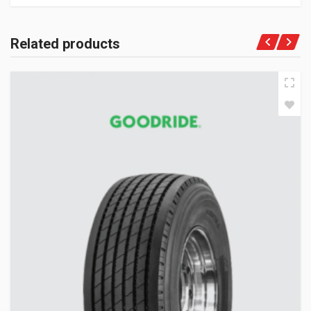
Related products