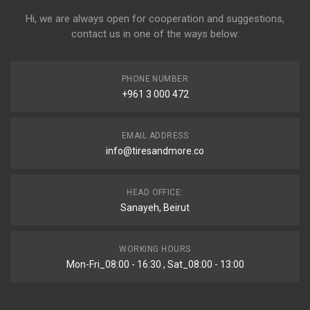
Hi, we are always open for cooperation and suggestions,
contact us in one of the ways below:
PHONE NUMBER
+961 3 000 472
EMAIL ADDRESS
info@tiresandmore.co
HEAD OFFICE:
Sanayeh, Beirut
WORKING HOURS
Mon-Fri_08:00 - 16:30 , Sat_08:00 - 13:00