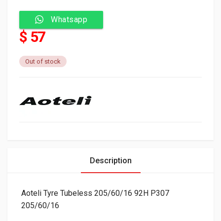
Whatsapp
$ 57
Out of stock
Description
Aoteli Tyre Tubeless 205/60/16 92H P307
205/60/16