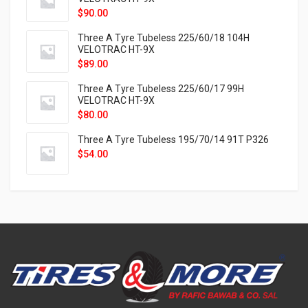
$
90.00
Three A Tyre Tubeless 225/60/18 104H
VELOTRAC HT-9X
$
89.00
Three A Tyre Tubeless 225/60/17 99H
VELOTRAC HT-9X
$
80.00
Three A Tyre Tubeless 195/70/14 91T P326
$
54.00