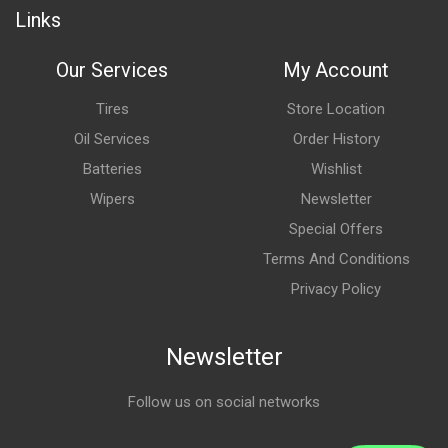
Links
Our Services
My Account
Tires
Store Location
Oil Services
Order History
Batteries
Wishlist
Wipers
Newsletter
Special Offers
Terms And Conditions
Privacy Policy
Newsletter
Follow us on social networks