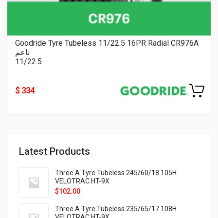
Goodride Tyre Tubeless 11/22.5 16PR Radial CR976A
ناعم
11/22.5
$ 334
Latest Products
Three A Tyre Tubeless 245/60/18 105H
VELOTRAC HT-9X
$
102.00
Three A Tyre Tubeless 235/65/17 108H
VELOTRAC HT-9X