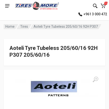
0
+961 3 000 472
Home
Tires
Aoteli Tyre Tubeless 205/60/16 92H P307
Aoteli Tyre Tubeless 205/60/16 92H
P307 205/60/16