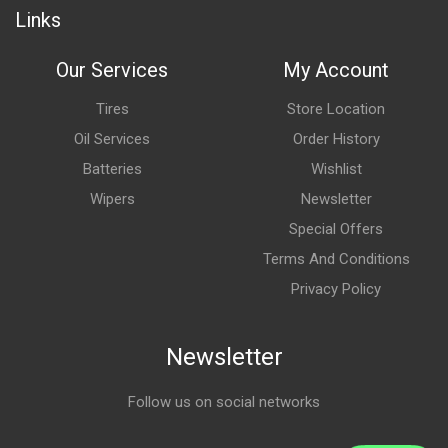
Links
Our Services
My Account
Tires
Store Location
Oil Services
Order History
Batteries
Wishlist
Wipers
Newsletter
Special Offers
Terms And Conditions
Privacy Policy
Newsletter
Follow us on social networks