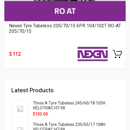
Nexen Tyre Tubeless 205/70/15 6PR 104/102T RO-AT
205/70/15
$ 112
Latest Products
Three A Tyre Tubeless 245/60/18 105H
VELOTRAC HT-9X
$
102.00
Three A Tyre Tubeless 235/65/17 108H
VELOTRAC HT-9X