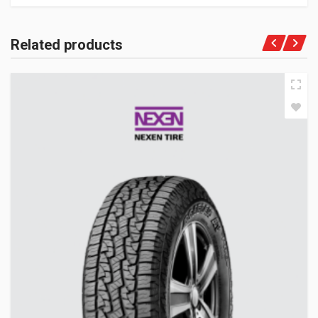
Related products