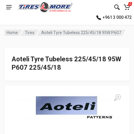
0
+961 3 000 472
Home
Tires
Aoteli Tyre Tubeless 225/45/18 95W P607
Aoteli Tyre Tubeless 225/45/18 95W
P607 225/45/18