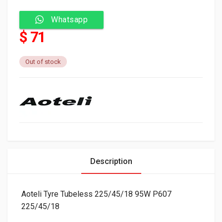
Whatsapp
$ 71
Out of stock
Description
Aoteli Tyre Tubeless 225/45/18 95W P607
225/45/18