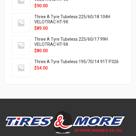
$
90.00
Three A Tyre Tubeless 225/60/18 104H
VELOTRAC HT-9X
$
89.00
Three A Tyre Tubeless 225/60/17 99H
VELOTRAC HT-9X
$
80.00
Three A Tyre Tubeless 195/70/14 91T P326
$
54.00