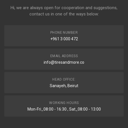
Hi, we are always open for cooperation and suggestions,
contact us in one of the ways below:
PHONE NUMBER
+961 3 000 472
EMAIL ADDRESS
info@tiresandmore.co
HEAD OFFICE:
Sanayeh, Beirut
WORKING HOURS
Mon-Fri_08:00 - 16:30 , Sat_08:00 - 13:00