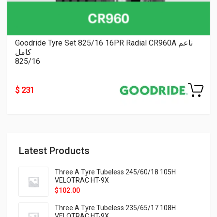
Goodride Tyre Set 825/16 16PR Radial CR960A ناعم
كامل
825/16
$ 231
Latest Products
Three A Tyre Tubeless 245/60/18 105H
VELOTRAC HT-9X
$
102.00
Three A Tyre Tubeless 235/65/17 108H
VELOTRAC HT-9X