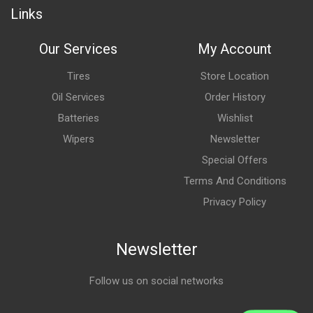
Links
Our Services
My Account
Tires
Store Location
Oil Services
Order History
Batteries
Wishlist
Wipers
Newsletter
Special Offers
Terms And Conditions
Privacy Policy
Newsletter
Follow us on social networks