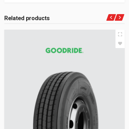
Related products