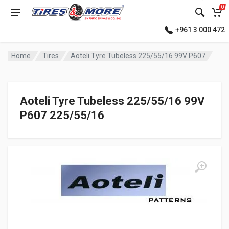
0
+961 3 000 472
Home
Tires
Aoteli Tyre Tubeless 225/55/16 99V P607
Aoteli Tyre Tubeless 225/55/16 99V
P607 225/55/16