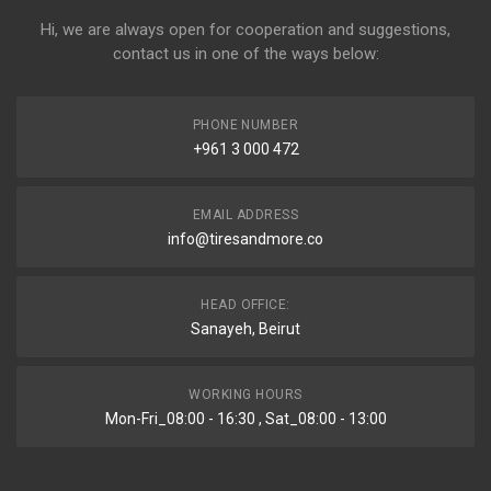
Hi, we are always open for cooperation and suggestions,
contact us in one of the ways below:
PHONE NUMBER
+961 3 000 472
EMAIL ADDRESS
info@tiresandmore.co
HEAD OFFICE:
Sanayeh, Beirut
WORKING HOURS
Mon-Fri_08:00 - 16:30 , Sat_08:00 - 13:00