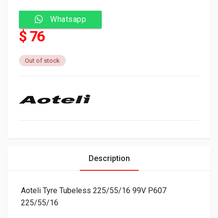
Whatsapp
$ 76
Out of stock
Description
Aoteli Tyre Tubeless 225/55/16 99V P607
225/55/16