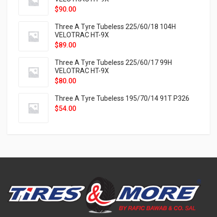
$
90.00
Three A Tyre Tubeless 225/60/18 104H
VELOTRAC HT-9X
$
89.00
Three A Tyre Tubeless 225/60/17 99H
VELOTRAC HT-9X
$
80.00
Three A Tyre Tubeless 195/70/14 91T P326
$
54.00