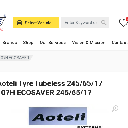
Select Vehicle
r Brands
Shop
Our Services
Vision & Mission
Contact
7 107H ECOSAVER
Aoteli Tyre Tubeless 245/65/17
107H ECOSAVER 245/65/17