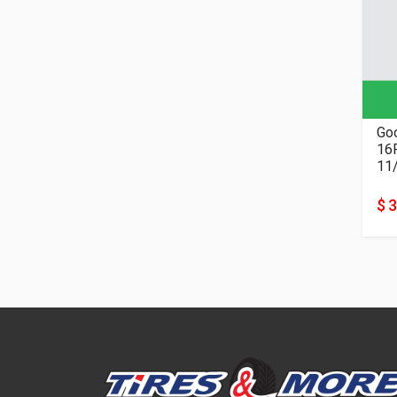
Goo
11
$ 