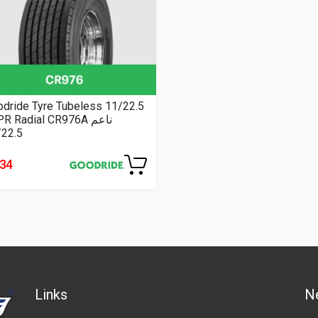
dride Tyre Tubeless 11/22.5
16PR Radial CR976A ناعم
/22.5
334
Links
N