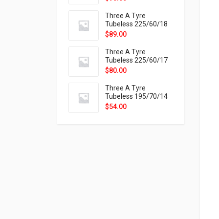
9X
Three A Tyre
Tubeless 225/60/18
104H VELOTRAC HT-
$
89.00
9X
Three A Tyre
Tubeless 225/60/17
99H VELOTRAC HT-
$
80.00
9X
Three A Tyre
Tubeless 195/70/14
91T P326
$
54.00