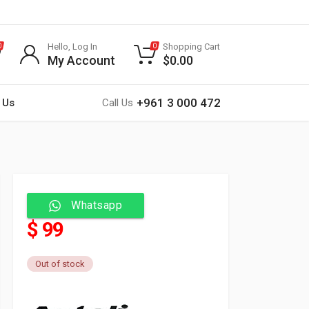
Hello, Log In
Shopping Cart
0
0
My Account
$
0.00
+961 3 000 472
 Us
Call Us
Whatsapp
$ 99
Out of stock