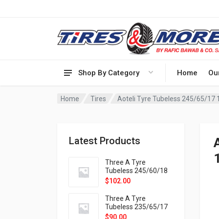
Shop By Category
Home
Ou
Home
Tires
Aoteli Tyre Tubeless 245/65/1
Latest Products
Three A Tyre
Tubeless 245/60/18
105H VELOTRAC HT-
$
102.00
9X
Three A Tyre
Tubeless 235/65/17
108H VELOTRAC HT-
$
90.00