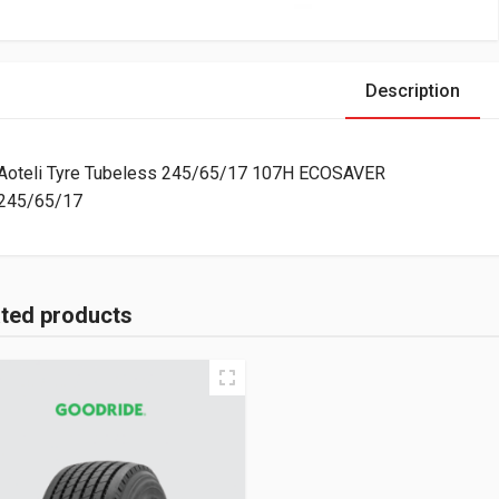
Description
Aoteli Tyre Tubeless 245/65/17 107H ECOSAVER
245/65/17
ated products