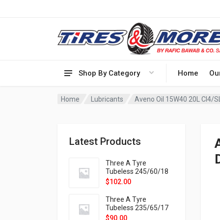
Shop By Category
Home
Ou
Home
Lubricants
Aveno Oil 15W40 20L CI4/S
Latest Products
Three A Tyre
Tubeless 245/60/18
105H VELOTRAC HT-
$
102.00
9X
Three A Tyre
Tubeless 235/65/17
108H VELOTRAC HT-
$
90.00