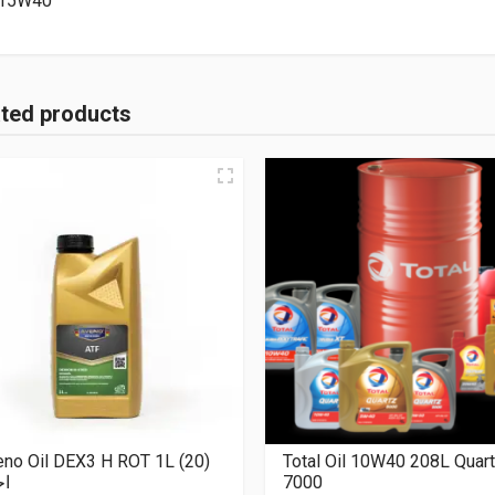
15W40
ated products
no Oil DEX3 H ROT 1L (20)
Total Oil 10W40 208L Quar
مر
7000