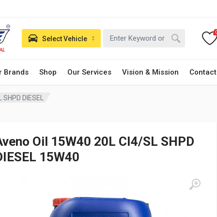
Select Vehicle
r Brands
Shop
Our Services
Vision & Mission
Contact
L SHPD DIESEL
Aveno Oil 15W40 20L CI4/SL SHPD
DIESEL 15W40