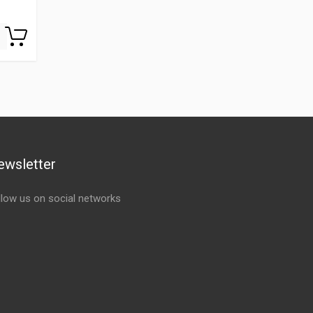
ewsletter
llow us on social networks