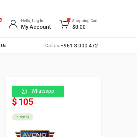
Hello, Log In
Shopping Cart
0
0
My Account
$
0.00
+961 3 000 472
 Us
Call Us
Whatsapp
$ 105
In stock