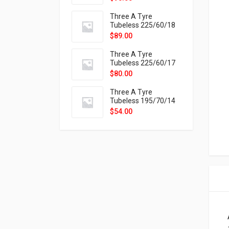
9X
Three A Tyre
Tubeless 225/60/18
104H VELOTRAC HT-
$
89.00
9X
Three A Tyre
Tubeless 225/60/17
99H VELOTRAC HT-
$
80.00
9X
Three A Tyre
Tubeless 195/70/14
91T P326
$
54.00