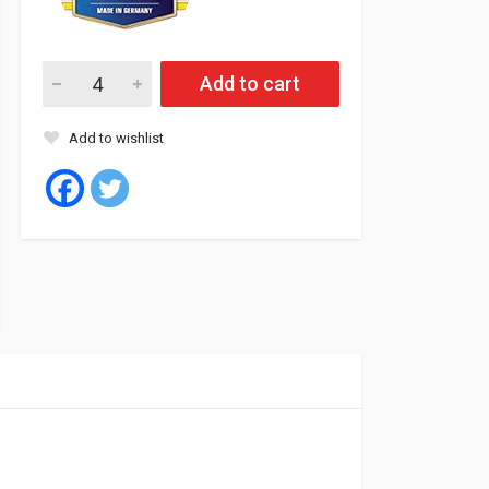
Aveno Oil 15W40 20L CI4/SL SHPD DIESEL quantity
Add to cart
Add to wishlist