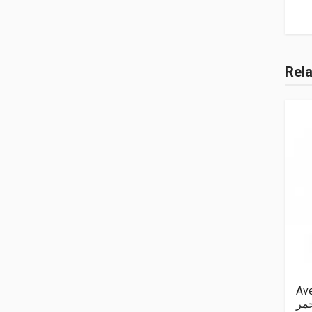
Rel
Ave
اح