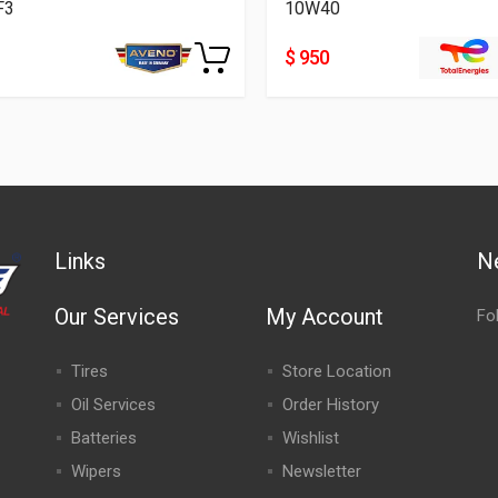
F3
10W40
$ 950
Links
N
Our Services
My Account
Fo
Tires
Store Location
Oil Services
Order History
Batteries
Wishlist
Wipers
Newsletter