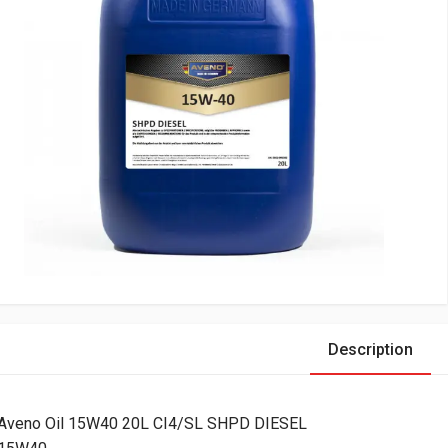
Description
Aveno Oil 15W40 20L CI4/SL SHPD DIESEL