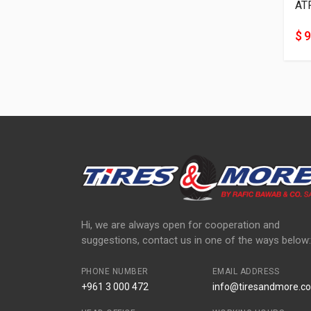
AT
$ 9
Hi, we are always open for cooperation and
suggestions, contact us in one of the ways below:
PHONE NUMBER
EMAIL ADDRESS
+961 3 000 472
info@tiresandmore.co