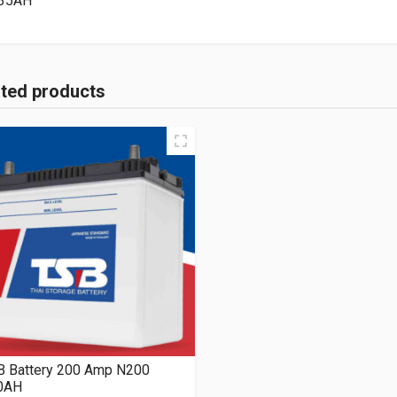
35AH
ated products
B Battery 200 Amp N200
0AH