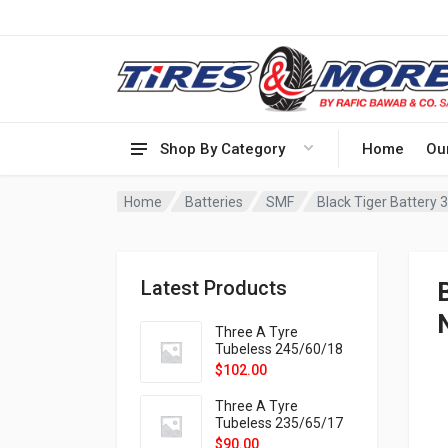
Shop By Category
Home
Ou
Home
Batteries
SMF
Latest Products
Three A Tyre
Tubeless 245/60/18
105H VELOTRAC HT-
$
102.00
9X
Three A Tyre
Tubeless 235/65/17
108H VELOTRAC HT-
$
90.00