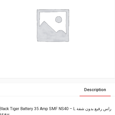
Description
Black Tiger Battery 35 Amp SMF NS40 – L راس رفيع بدون شفة