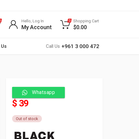
Hello, Log In
Shopping Cart
0
0
My Account
$
0.00
+961 3 000 472
 Us
Call Us
Whatsapp
$ 39
Out of stock