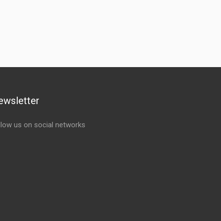
ewsletter
llow us on social networks