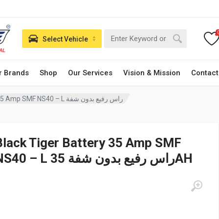
Select Vehicle
r Brands
Shop
Our Services
Vision & Mission
Contact
Black Tiger Battery 35 Amp SMF NS40 – L راس رفيع بدون شفة
Black Tiger Battery 35 Amp SMF
NS40 – L راس رفيع بدون شفة 35AH