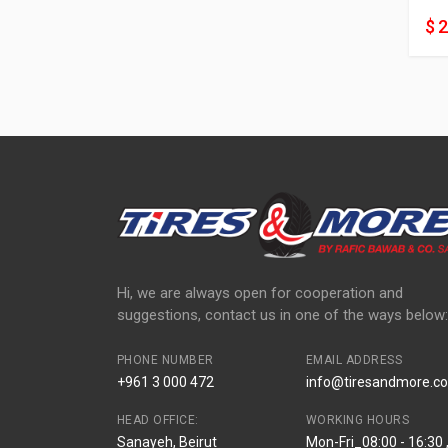
$ 
Hi, we are always open for cooperation and
suggestions, contact us in one of the ways below:
PHONE NUMBER
EMAIL ADDRESS
+961 3 000 472
info@tiresandmore.co
HEAD OFFICE:
WORKING HOURS
Sanayeh, Beirut
Mon-Fri_08:00 - 16:30 