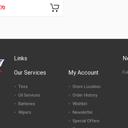
270
Links
N
Our Services
My Account
Fo
Tires
Store Location
Oil Services
Order History
Batteries
Wishlist
Wipers
Newsletter
Special Offers
,