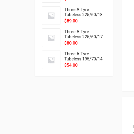
9X
Three A Tyre
Tubeless 225/60/18
104H VELOTRAC HT-
$
89.00
9X
Three A Tyre
Tubeless 225/60/17
99H VELOTRAC HT-
$
80.00
9X
Three A Tyre
Tubeless 195/70/14
91T P326
$
54.00