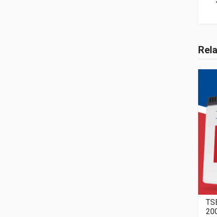
Rel
TS
20