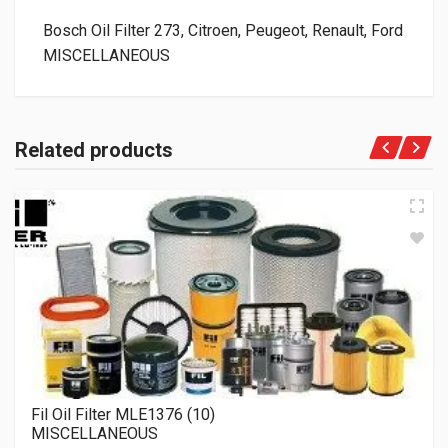
Bosch Oil Filter 273, Citroen, Peugeot, Renault, Ford
MISCELLANEOUS
Related products
Fil Oil Filter MLE1376 (10)
MISCELLANEOUS