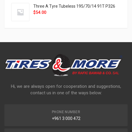
Three A Tyre Tubeless 195/70/14 91T P326
$
54.00
Hi, we are always open for cooperation and suggestions,
contact us in one of the ways below:
PHONE NUMBER
+961 3 000 472