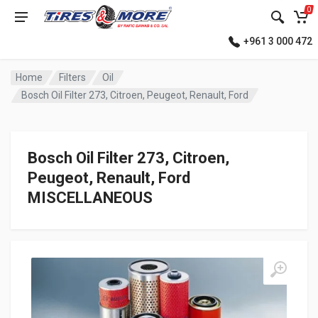
0
+961 3 000 472
Home
Filters
Oil
Bosch Oil Filter 273, Citroen, Peugeot, Renault, Ford
Bosch Oil Filter 273, Citroen,
Peugeot, Renault, Ford
MISCELLANEOUS