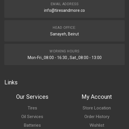
EMAIL ADDRESS
info@tiresandmore.co
HEAD OFFICE:
Sanayeh, Beirut
WORKING HOURS
Mon-Fri_08:00 - 16:30 , Sat_08:00 - 13:00
Links
Our Services
My Account
Tires
Store Location
Oil Services
Order History
Batteries
Wishlist