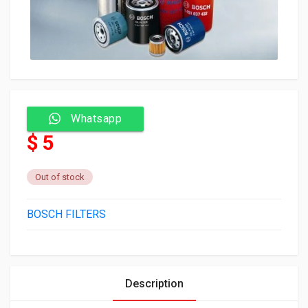
Whatsapp
$ 5
Out of stock
BOSCH FILTERS
Description