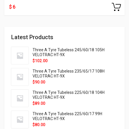
$ 6
Latest Products
Three A Tyre Tubeless 245/60/18 105H
VELOTRAC HT-9X
$
102.00
Three A Tyre Tubeless 235/65/17 108H
VELOTRAC HT-9X
$
90.00
Three A Tyre Tubeless 225/60/18 104H
VELOTRAC HT-9X
$
89.00
Three A Tyre Tubeless 225/60/17 99H
VELOTRAC HT-9X
$
80.00