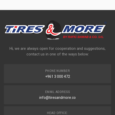
Hi, we are always open for cooperation and suggestions,
contact us in one of the ways below:
PHONE NUMBER
+961 3 000 472
EMAIL ADDRESS
info@tiresandmore.co
HEAD OFFICE: