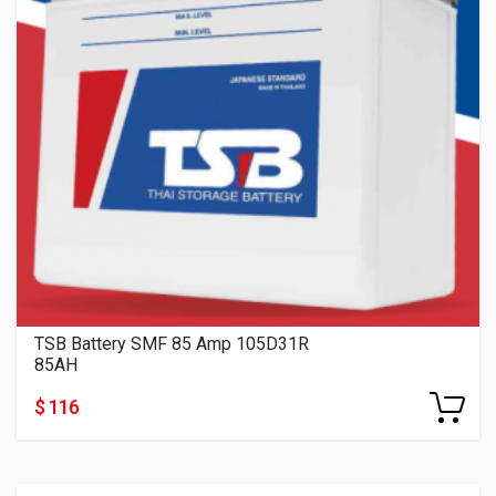
TSB Battery SMF 85 Amp 105D31R
85AH
$ 116