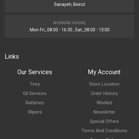
Sanayeh, Beirut
WORKING HOURS
Mon-Fri_08:00 - 16:30 , Sat_08:00 - 13:00
Links
Our Services
My Account
Tires
Store Location
Oil Services
Order History
Batteries
Wishlist
Wipers
Newsletter
Special Offers
Terms And Conditions