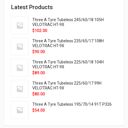
Latest Products
Three A Tyre Tubeless 245/60/18 105H
VELOTRAC HT-9X
$
102.00
Three A Tyre Tubeless 235/65/17 108H
VELOTRAC HT-9X
$
90.00
Three A Tyre Tubeless 225/60/18 104H
VELOTRAC HT-9X
$
89.00
Three A Tyre Tubeless 225/60/17 99H
VELOTRAC HT-9X
$
80.00
Three A Tyre Tubeless 195/70/14 91T P326
$
54.00