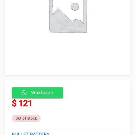
Whatsapp
$ 121
Out of stock
BULLET BATTERY