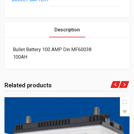
Description
Bullet Battery 100 AMP Din MF60038
100AH
Related products