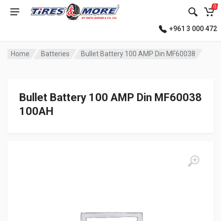
0
+961 3 000 472
Home
Batteries
Bullet Battery 100 AMP Din MF60038
Bullet Battery 100 AMP Din MF60038
100AH