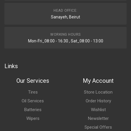
HEAD OFFICE:
Sanayeh, Beirut
WORKING HOURS
Mon-Fri_08:00 - 16:30 , Sat_08:00 - 13:00
Links
Our Services
My Account
Tires
Store Location
Oil Services
Order History
Batteries
Wishlist
Wipers
Newsletter
Special Offers