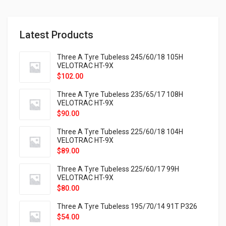
Latest Products
Three A Tyre Tubeless 245/60/18 105H
VELOTRAC HT-9X
$
102.00
Three A Tyre Tubeless 235/65/17 108H
VELOTRAC HT-9X
$
90.00
Three A Tyre Tubeless 225/60/18 104H
VELOTRAC HT-9X
$
89.00
Three A Tyre Tubeless 225/60/17 99H
VELOTRAC HT-9X
$
80.00
Three A Tyre Tubeless 195/70/14 91T P326
$
54.00