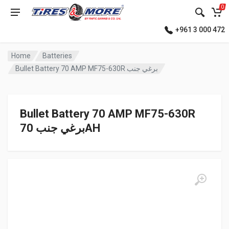
0
+961 3 000 472
Home
Batteries
Bullet Battery 70 AMP MF75-630R برغي جنب
Bullet Battery 70 AMP MF75-630R
برغي جنب 70AH