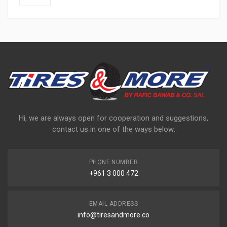
Hi, we are always open for cooperation and suggestions,
contact us in one of the ways below:
PHONE NUMBER
+961 3 000 472
EMAIL ADDRESS
info@tiresandmore.co