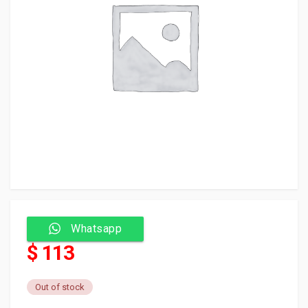
Whatsapp
$ 113
Out of stock