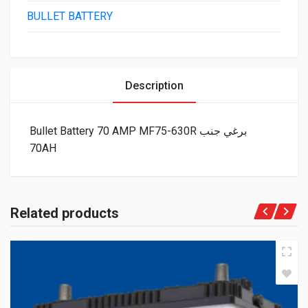
BULLET BATTERY
Description
Bullet Battery 70 AMP MF75-630R برغي جنب
70AH
Related products