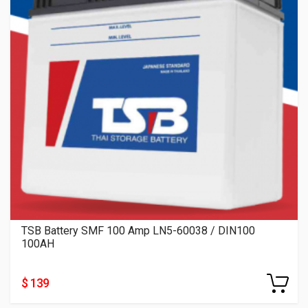
TSB Battery SMF 100 Amp LN5-60038 / DIN100
100AH
$ 139