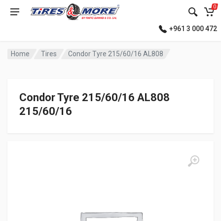
0
+961 3 000 472
Home
Tires
Condor Tyre 215/60/16 AL808
Condor Tyre 215/60/16 AL808
215/60/16