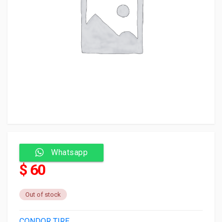
Whatsapp
$ 60
Out of stock
CONDOR TIRE