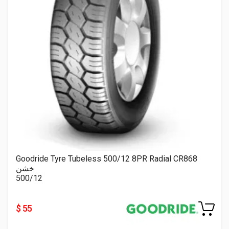
Goodride Tyre Tubeless 500/12 8PR Radial CR868
خشن
500/12
$ 55