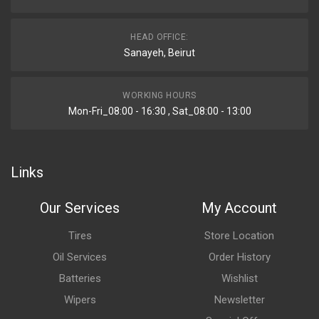
HEAD OFFICE:
Sanayeh, Beirut
WORKING HOURS
Mon-Fri_08:00 - 16:30 , Sat_08:00 - 13:00
Links
Our Services
My Account
Tires
Store Location
Oil Services
Order History
Batteries
Wishlist
Wipers
Newsletter