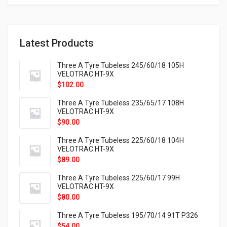
Latest Products
Three A Tyre Tubeless 245/60/18 105H
VELOTRAC HT-9X
$
102.00
Three A Tyre Tubeless 235/65/17 108H
VELOTRAC HT-9X
$
90.00
Three A Tyre Tubeless 225/60/18 104H
VELOTRAC HT-9X
$
89.00
Three A Tyre Tubeless 225/60/17 99H
VELOTRAC HT-9X
$
80.00
Three A Tyre Tubeless 195/70/14 91T P326
$
54.00