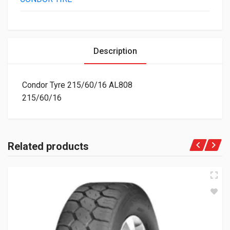
Description
Condor Tyre 215/60/16 AL808
215/60/16
Related products