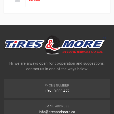
Hi, we are always open for cooperation and suggestions,
contact us in one of the ways below:
PHONE NUMBER
+961 3 000 472
EMAIL ADDRESS
info@tiresandmore.co