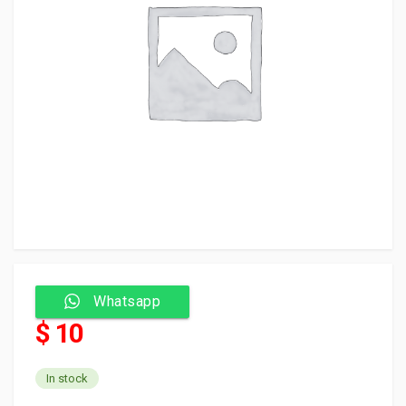
Whatsapp
$ 10
In stock