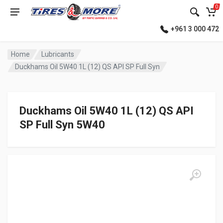
0
+961 3 000 472
Home
Lubricants
Duckhams Oil 5W40 1L (12) QS API SP Full Syn
Duckhams Oil 5W40 1L (12) QS API
SP Full Syn 5W40