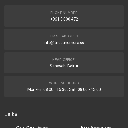
PHONE NUMBER
+961 3 000 472
EMAIL ADDRESS
info@tiresandmore.co
HEAD OFFICE:
Sanayeh, Beirut
WORKING HOURS
Mon-Fri_08:00 - 16:30 , Sat_08:00 - 13:00
Links