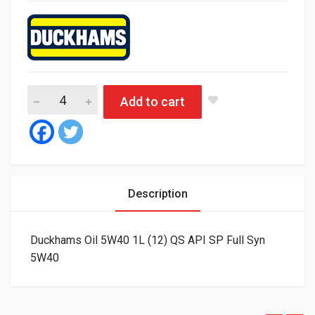
Duckhams Oil 5W40 1L (12) QS API SP Full Syn quantity
Add to cart
Description
Duckhams Oil 5W40 1L (12) QS API SP Full Syn
5W40