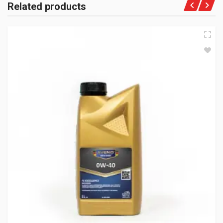
Related products