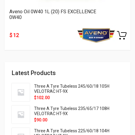
Aveno Oil 0W40 1L (20) FS EXCELLENCE
0W40
$ 12
Latest Products
Three A Tyre Tubeless 245/60/18 105H
VELOTRAC HT-9X
$
102.00
Three A Tyre Tubeless 235/65/17 108H
VELOTRAC HT-9X
$
90.00
Three A Tyre Tubeless 225/60/18 104H