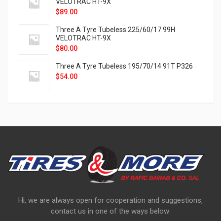
VELOTRAC HT-9X
$
89.00
Three A Tyre Tubeless 225/60/17 99H
VELOTRAC HT-9X
$
80.00
Three A Tyre Tubeless 195/70/14 91T P326
$
54.00
Hi, we are always open for cooperation and suggestions,
contact us in one of the ways below: