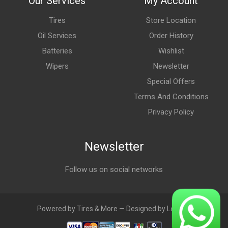
Our Services
My Account
Tires
Store Location
Oil Services
Order History
Batteries
Wishlist
Wipers
Newsletter
Special Offers
Terms And Conditions
Privacy Policy
Newsletter
Follow us on social networks
Powered by Tires & More — Designed by LebAds