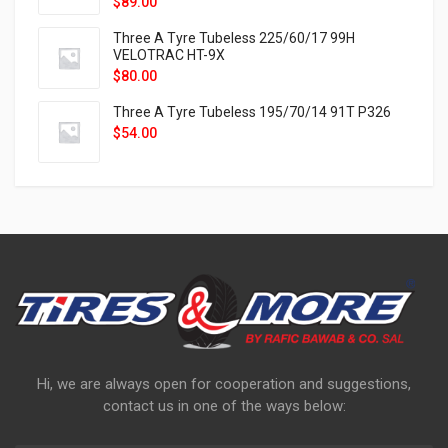
$
89.00
Three A Tyre Tubeless 225/60/17 99H
VELOTRAC HT-9X
$
80.00
Three A Tyre Tubeless 195/70/14 91T P326
$
54.00
Hi, we are always open for cooperation and suggestions,
contact us in one of the ways below: