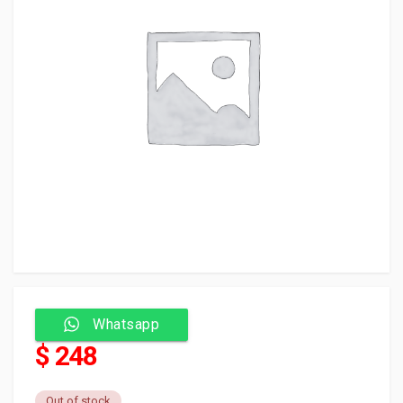
Whatsapp
$ 248
Out of stock