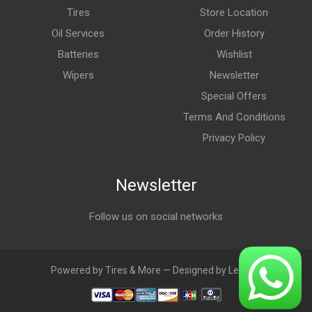
Tires
Store Location
Oil Services
Order History
Batteries
Wishlist
Wipers
Newsletter
Special Offers
Terms And Conditions
Privacy Policy
Newsletter
Follow us on social networks
Powered by Tires & More — Designed by LebAds