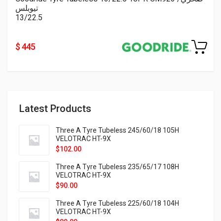
تيوبلس
13/22.5
$ 445
Latest Products
Three A Tyre Tubeless 245/60/18 105H
VELOTRAC HT-9X
$
102.00
Three A Tyre Tubeless 235/65/17 108H
VELOTRAC HT-9X
$
90.00
Three A Tyre Tubeless 225/60/18 104H
VELOTRAC HT-9X