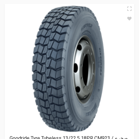
Goodride Tyre Tubeless 13/22.5 18PR CM923 صخري/