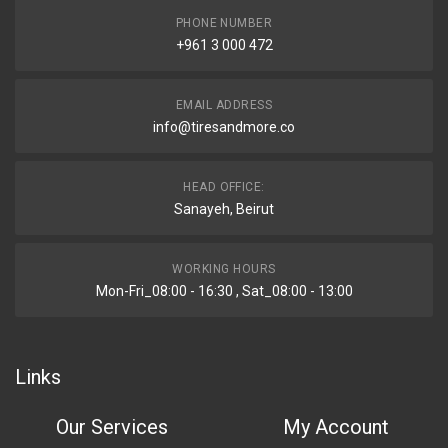
PHONE NUMBER
+961 3 000 472
EMAIL ADDRESS
info@tiresandmore.co
HEAD OFFICE:
Sanayeh, Beirut
WORKING HOURS
Mon-Fri_08:00 - 16:30 , Sat_08:00 - 13:00
Links
Our Services
My Account