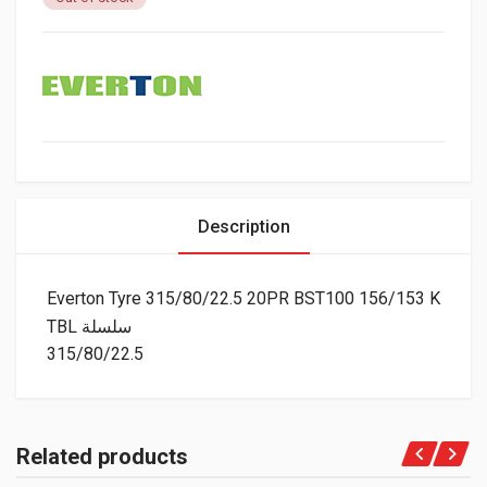
Description
Everton Tyre 315/80/22.5 20PR BST100 156/153 K
TBL سلسلة
315/80/22.5
Related products