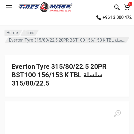
0
+961 3 000 472
Home
Tires
Everton Tyre 315/80/22.5 20PR BST100 156/153 K TBL سلسلة
Everton Tyre 315/80/22.5 20PR
BST100 156/153 K TBL سلسلة
315/80/22.5