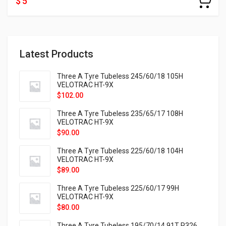
$ 5
Latest Products
Three A Tyre Tubeless 245/60/18 105H
VELOTRAC HT-9X
$
102.00
Three A Tyre Tubeless 235/65/17 108H
VELOTRAC HT-9X
$
90.00
Three A Tyre Tubeless 225/60/18 104H
VELOTRAC HT-9X
$
89.00
Three A Tyre Tubeless 225/60/17 99H
VELOTRAC HT-9X
$
80.00
Three A Tyre Tubeless 195/70/14 91T P326