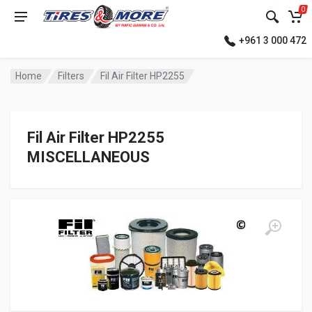
0
+961 3 000 472
Home
Filters
Fil Air Filter HP2255
Fil Air Filter HP2255
MISCELLANEOUS