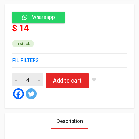
Whatsapp
$ 14
In stock
FIL FILTERS
Fil Air Filter HP2255 quantity
Add to cart
Description