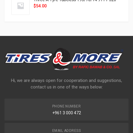
$
54.00
Hi, we are always open for cooperation and suggestions,
contact us in one of the ways below:
PHONE NUMBER
+961 3 000 472
EMAIL ADDRESS