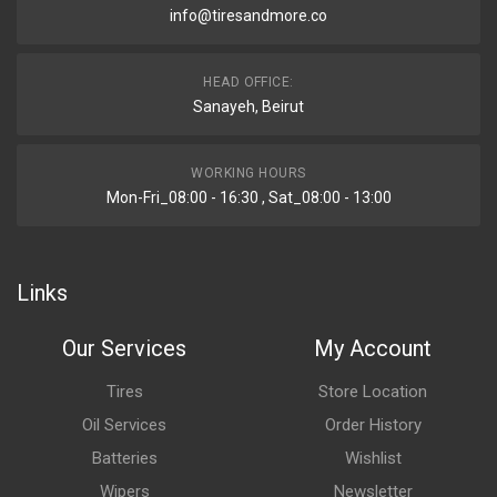
info@tiresandmore.co
HEAD OFFICE:
Sanayeh, Beirut
WORKING HOURS
Mon-Fri_08:00 - 16:30 , Sat_08:00 - 13:00
Links
Our Services
My Account
Tires
Store Location
Oil Services
Order History
Batteries
Wishlist
Wipers
Newsletter