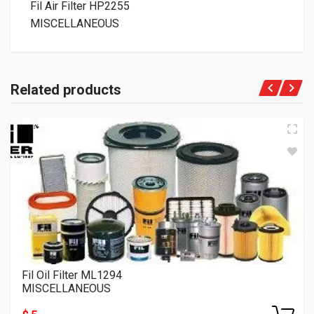
Fil Air Filter HP2255
MISCELLANEOUS
Related products
Fil Oil Filter ML1294
MISCELLANEOUS