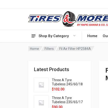
Shop By Category
Home
Ou
Home
Filters
Fil Air Filter HP2584A
Latest Products
Three A Tyre
Tubeless 245/60/18
105H VELOTRAC HT-
$
102.00
9X
Three A Tyre
Tubeless 235/65/17
108H VELOTRAC HT-
$
90.00