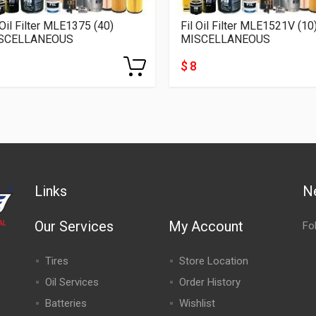
 Oil Filter MLE1375 (40)
Fil Oil Filter MLE1521V (10
SCELLANEOUS
MISCELLANEOUS
$ 8
Links
N
Our Services
My Account
Fo
Tires
Store Location
Oil Services
Order History
Batteries
Wishlist