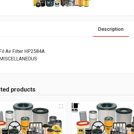
Description
Fil Air Filter HP2584A
MISCELLANEOUS
ated products