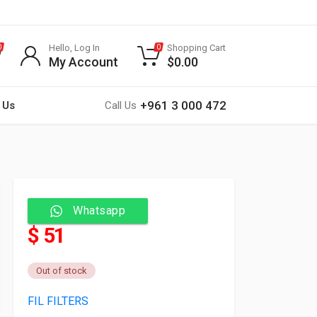
Hello, Log In
Shopping Cart
0
0
My Account
$
0.00
+961 3 000 472
 Us
Call Us
Whatsapp
$ 51
Out of stock
FIL FILTERS