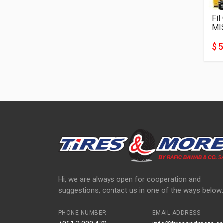
Fil
MI
$ 5
Hi, we are always open for cooperation and
suggestions, contact us in one of the ways below:
PHONE NUMBER
EMAIL ADDRESS