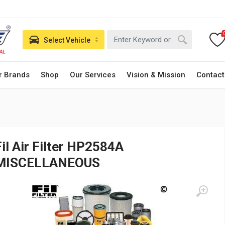
Select Vehicle
r Brands
Shop
Our Services
Vision & Mission
Contact
Fil Air Filter HP2584A
MISCELLANEOUS