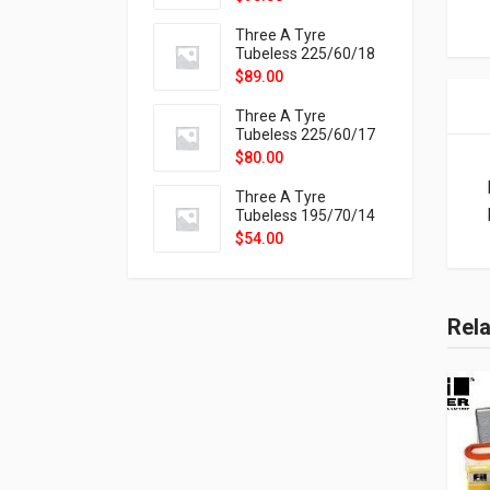
9X
Three A Tyre
Tubeless 225/60/18
104H VELOTRAC HT-
$
89.00
9X
Three A Tyre
Tubeless 225/60/17
99H VELOTRAC HT-
$
80.00
9X
Three A Tyre
Tubeless 195/70/14
91T P326
$
54.00
Rel