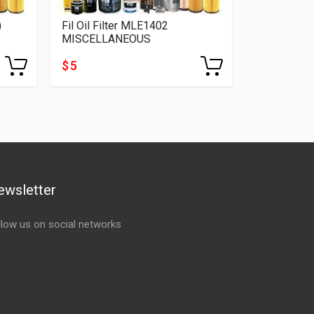
)
Fil Oil Filter MLE1402
Fil Oil Fil
MISCELLANEOUS
MISCELLA
$ 5
$ 5
ewsletter
llow us on social networks