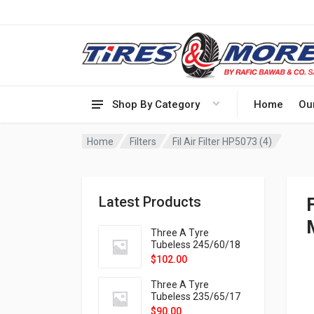
Shop By Category
Home
Ou
Home
Filters
Fil Air Filter HP5073 (4)
Latest Products
Three A Tyre
Tubeless 245/60/18
105H VELOTRAC HT-
$
102.00
9X
Three A Tyre
Tubeless 235/65/17
108H VELOTRAC HT-
$
90.00