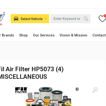
Select Vehicle
r Brands
Shop
Our Services
Vision & Mission
Contact
Fil Air Filter HP5073 (4)
MISCELLANEOUS