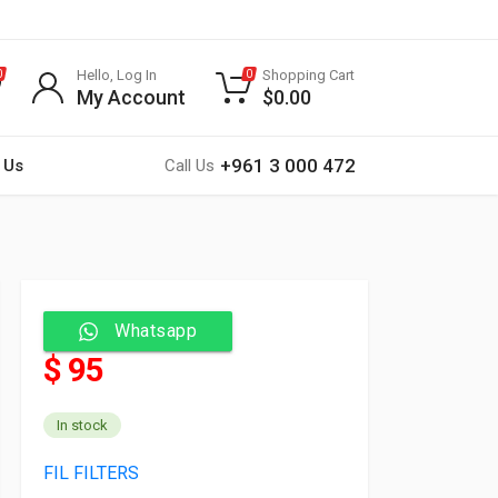
Hello, Log In
Shopping Cart
0
0
My Account
$
0.00
+961 3 000 472
 Us
Call Us
Whatsapp
$ 95
In stock
FIL FILTERS