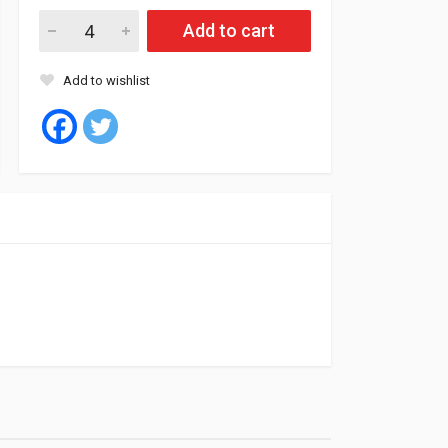
Fil Air Filter HP5073 (4) quantity
Add to cart
Add to wishlist