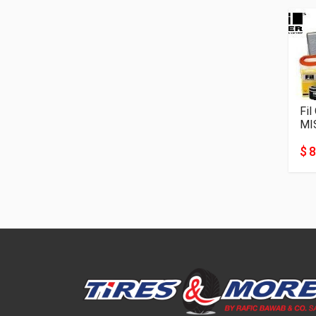
Fil
MI
$ 8