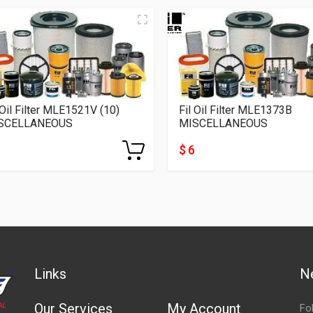
 Oil Filter MLE1521V (10)
Fil Oil Filter MLE1373B
SCELLANEOUS
MISCELLANEOUS
$ 6
Links
N
Our Services
My Account
Fo