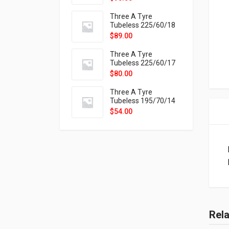
9X
Three A Tyre
Tubeless 225/60/18
104H VELOTRAC HT-
$
89.00
9X
Three A Tyre
Tubeless 225/60/17
99H VELOTRAC HT-
$
80.00
9X
Three A Tyre
Tubeless 195/70/14
91T P326
$
54.00
Rel