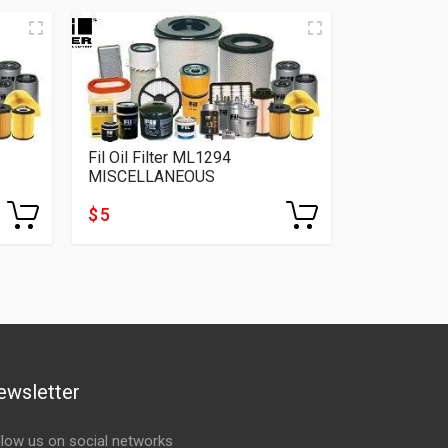
Fil Oil Filter ML1294
MISCELLANEOUS
$ 5
ewsletter
llow us on social networks