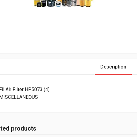
Description
Fil Air Filter HP5073 (4)
MISCELLANEOUS
ated products