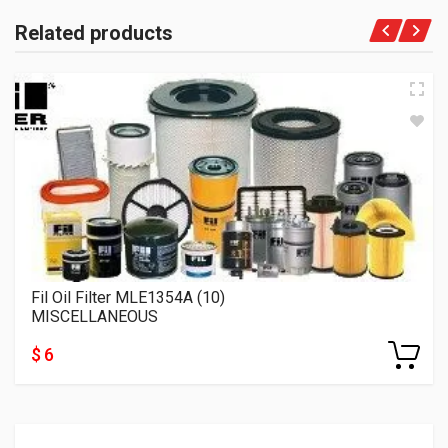
Related products
Fil Oil Filter MLE1354A (10)
MISCELLANEOUS
$ 6