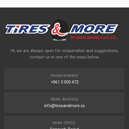
Hi, we are always open for cooperation and suggestions,
contact us in one of the ways below:
PHONE NUMBER
+961 3 000 472
EMAIL ADDRESS
info@tiresandmore.co
HEAD OFFICE: