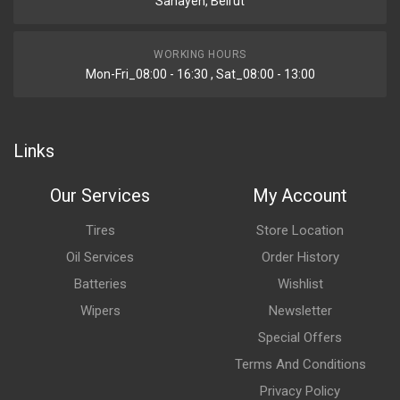
Sanayeh, Beirut
WORKING HOURS
Mon-Fri_08:00 - 16:30 , Sat_08:00 - 13:00
Links
Our Services
My Account
Tires
Store Location
Oil Services
Order History
Batteries
Wishlist
Wipers
Newsletter
Special Offers
Terms And Conditions
Privacy Policy