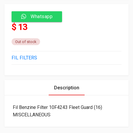
Whatsapp
$ 13
Out of stock
FIL FILTERS
Description
Fil Benzine Filter 10F4243 Fleet Guard (16)
MISCELLANEOUS