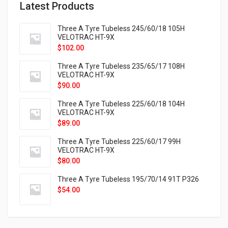
Latest Products
Three A Tyre Tubeless 245/60/18 105H
VELOTRAC HT-9X
$
102.00
Three A Tyre Tubeless 235/65/17 108H
VELOTRAC HT-9X
$
90.00
Three A Tyre Tubeless 225/60/18 104H
VELOTRAC HT-9X
$
89.00
Three A Tyre Tubeless 225/60/17 99H
VELOTRAC HT-9X
$
80.00
Three A Tyre Tubeless 195/70/14 91T P326
$
54.00