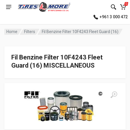
0
+961 3 000 472
Home
Filters
Fil Benzine Filter 10F4243 Fleet Guard (16)
Fil Benzine Filter 10F4243 Fleet
Guard (16) MISCELLANEOUS