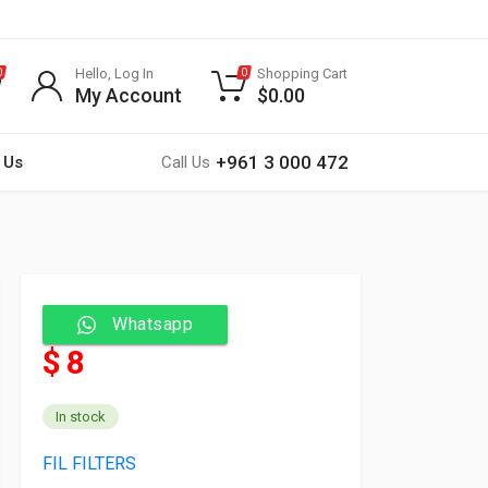
Hello, Log In
Shopping Cart
0
0
My Account
$
0.00
+961 3 000 472
 Us
Call Us
Whatsapp
$ 8
In stock
FIL FILTERS