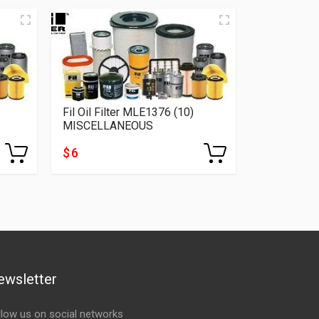
Fil Oil Filter MLE1376 (10)
Fil Oil Fil
MISCELLANEOUS
MISCELLA
$ 6
$ 5
ewsletter
llow us on social networks