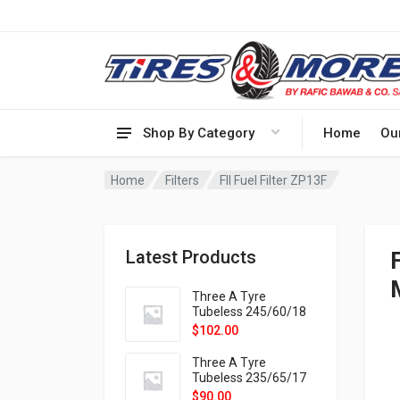
Shop By Category
Home
Ou
Home
Filters
FIl Fuel Filter ZP13F
Latest Products
Three A Tyre
Tubeless 245/60/18
105H VELOTRAC HT-
$
102.00
9X
Three A Tyre
Tubeless 235/65/17
108H VELOTRAC HT-
$
90.00