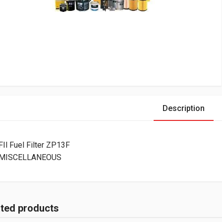
Description
FIl Fuel Filter ZP13F
MISCELLANEOUS
ated products