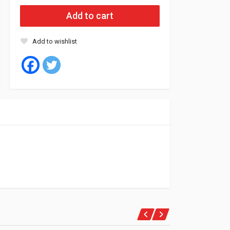
Add to cart
Add to wishlist