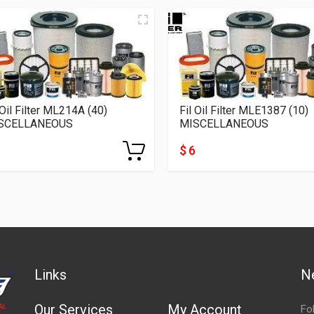
 Oil Filter ML214A (40)
Fil Oil Filter MLE1387 (10)
SCELLANEOUS
MISCELLANEOUS
$ 6
Links
N
Our Services
My Account
Fo