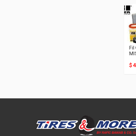
Fil
MI
$ 4