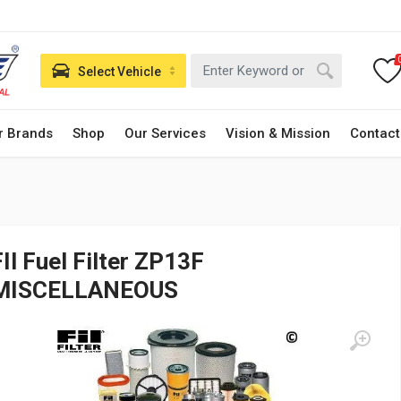
Select Vehicle
r Brands
Shop
Our Services
Vision & Mission
Contact
FIl Fuel Filter ZP13F
MISCELLANEOUS