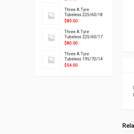
9X
Three A Tyre
Tubeless 225/60/18
104H VELOTRAC HT-
$
89.00
9X
Three A Tyre
Tubeless 225/60/17
99H VELOTRAC HT-
$
80.00
9X
Three A Tyre
Tubeless 195/70/14
91T P326
$
54.00
Rel