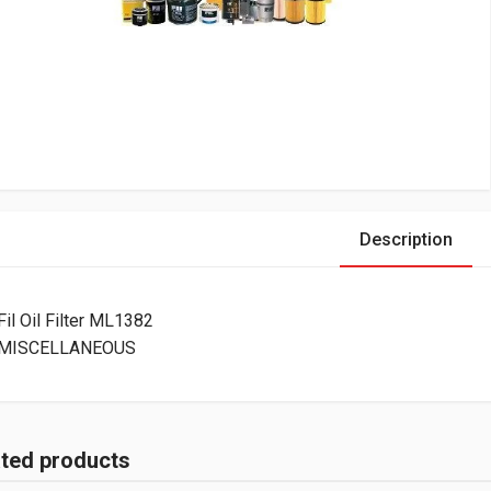
Description
Fil Oil Filter ML1382
MISCELLANEOUS
ated products