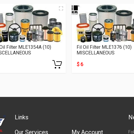
 Oil Filter MLE1354A (10)
Fil Oil Filter MLE1376 (10)
SCELLANEOUS
MISCELLANEOUS
$ 6
Links
N
Our Services
My Account
Fo