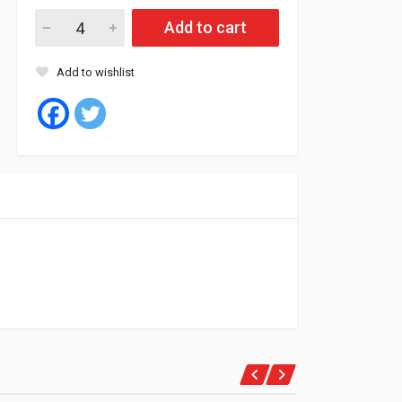
Fil Oil Filter ML1382 quantity
Add to cart
Add to wishlist