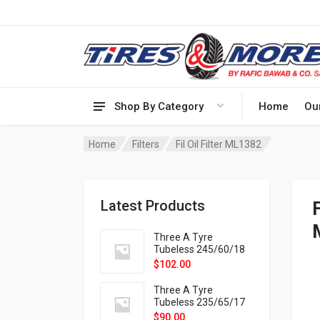
Shop By Category
Home
Ou
Home
Filters
Fil Oil Filter ML1382
Latest Products
Three A Tyre
Tubeless 245/60/18
105H VELOTRAC HT-
$
102.00
9X
Three A Tyre
Tubeless 235/65/17
108H VELOTRAC HT-
$
90.00