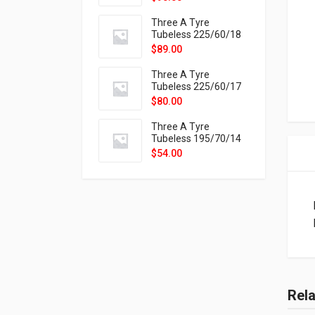
9X
Three A Tyre
Tubeless 225/60/18
104H VELOTRAC HT-
$
89.00
9X
Three A Tyre
Tubeless 225/60/17
99H VELOTRAC HT-
$
80.00
9X
Three A Tyre
Tubeless 195/70/14
91T P326
$
54.00
Rel