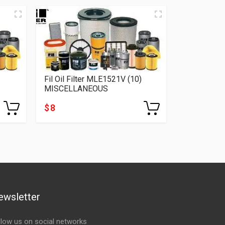
Fil Oil Filter MLE1521V (10)
Fil Oil Fil
MISCELLANEOUS
MISCELLA
$ 8
$ 5
ewsletter
llow us on social networks