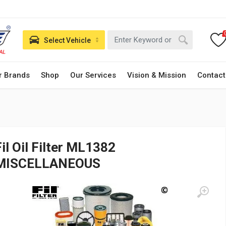
Select Vehicle
r Brands
Shop
Our Services
Vision & Mission
Contact
Fil Oil Filter ML1382
MISCELLANEOUS