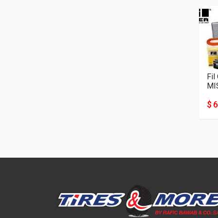
Fil
MI
$ 6