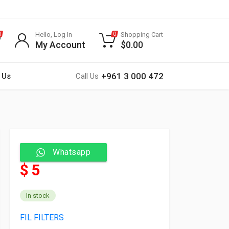
Hello, Log In
Shopping Cart
0
0
My Account
$
0.00
+961 3 000 472
 Us
Call Us
Whatsapp
$ 5
In stock
FIL FILTERS