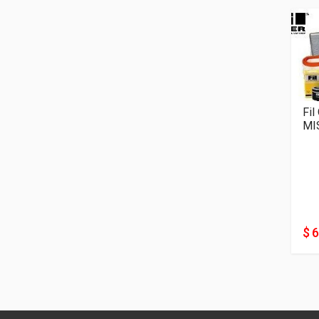
Fil
MI
$ 6