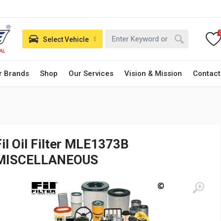
Select Vehicle
r Brands
Shop
Our Services
Vision & Mission
Contact
Fil Oil Filter MLE1373B
MISCELLANEOUS