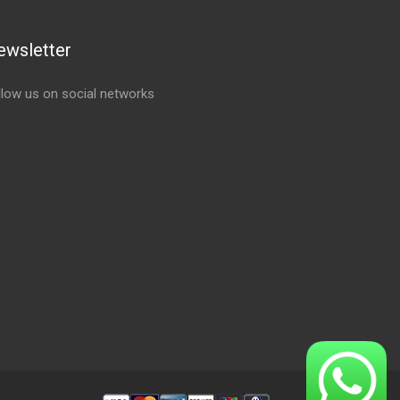
ewsletter
llow us on social networks