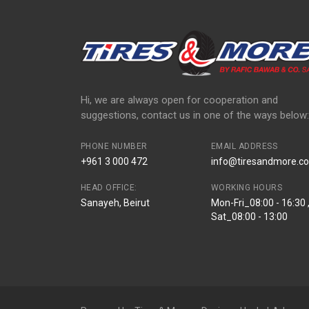
Hi, we are always open for cooperation and
suggestions, contact us in one of the ways below:
PHONE NUMBER
EMAIL ADDRESS
+961 3 000 472
info@tiresandmore.co
HEAD OFFICE:
WORKING HOURS
Sanayeh, Beirut
Mon-Fri_08:00 - 16:30 
Sat_08:00 - 13:00