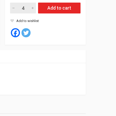
Fil Oil Filter MLE1373B quantity
Add to cart
Add to wishlist