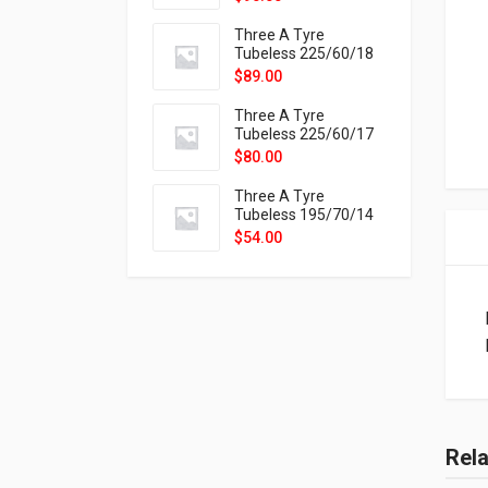
9X
Three A Tyre
Tubeless 225/60/18
104H VELOTRAC HT-
$
89.00
9X
Three A Tyre
Tubeless 225/60/17
99H VELOTRAC HT-
$
80.00
9X
Three A Tyre
Tubeless 195/70/14
91T P326
$
54.00
Rel