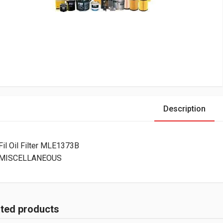
Description
Fil Oil Filter MLE1373B
MISCELLANEOUS
ated products