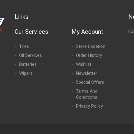
Links
N
Our Services
My Account
Fo
Tires
Store Location
Oil Services
Order History
Batteries
Wishlist
Wipers
Newsletter
Special Offers
,
Terms And
Conditions
Privacy Policy