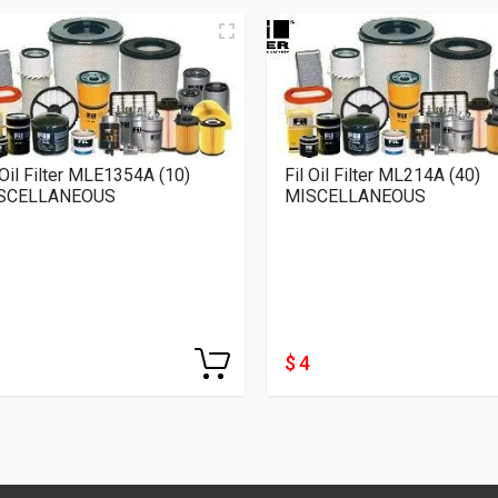
 Oil Filter MLE1354A (10)
Fil Oil Filter ML214A (40)
SCELLANEOUS
MISCELLANEOUS
$ 4