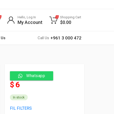
Hello, Log In
Shopping Cart
0
0
My Account
$
0.00
+961 3 000 472
 Us
Call Us
Whatsapp
$ 6
In stock
FIL FILTERS