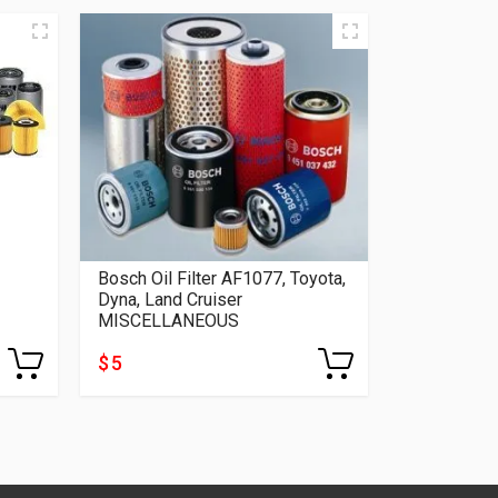
Bosch Oil Filter AF1077, Toyota,
Dyna, Land Cruiser
MISCELLANEOUS
$ 5