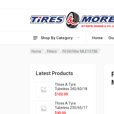
Shop By Category
Home
Ou
Home
Filters
Fil Oil Filter MLE1373B
Latest Products
Three A Tyre
Tubeless 245/60/18
105H VELOTRAC HT-
$
102.00
9X
Three A Tyre
Tubeless 235/65/17
108H VELOTRAC HT-
$
90.00