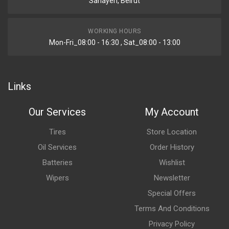
Sanayeh, Beirut
WORKING HOURS
Mon-Fri_08:00 - 16:30 , Sat_08:00 - 13:00
Links
Our Services
My Account
Tires
Store Location
Oil Services
Order History
Batteries
Wishlist
Wipers
Newsletter
Special Offers
Terms And Conditions
Privacy Policy