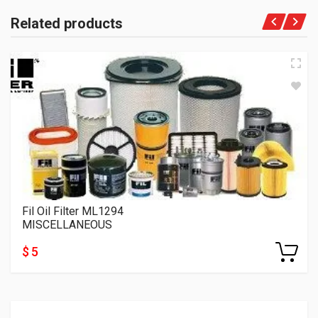
Related products
Fil Oil Filter ML1294
MISCELLANEOUS
$ 5