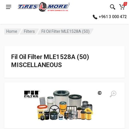
0
+961 3 000 472
Home
Filters
Fil Oil Filter MLE1528A (50)
Fil Oil Filter MLE1528A (50)
MISCELLANEOUS