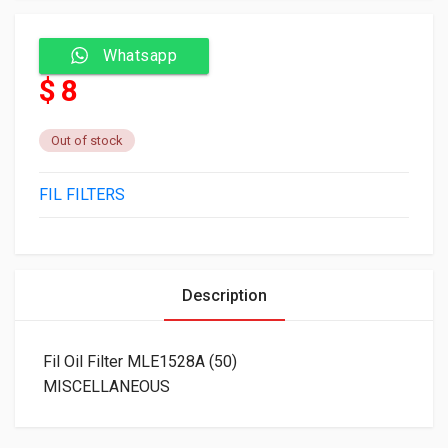
Whatsapp
$ 8
Out of stock
FIL FILTERS
Description
Fil Oil Filter MLE1528A (50)
MISCELLANEOUS