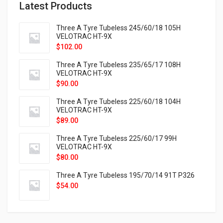
Latest Products
Three A Tyre Tubeless 245/60/18 105H
VELOTRAC HT-9X
$
102.00
Three A Tyre Tubeless 235/65/17 108H
VELOTRAC HT-9X
$
90.00
Three A Tyre Tubeless 225/60/18 104H
VELOTRAC HT-9X
$
89.00
Three A Tyre Tubeless 225/60/17 99H
VELOTRAC HT-9X
$
80.00
Three A Tyre Tubeless 195/70/14 91T P326
$
54.00