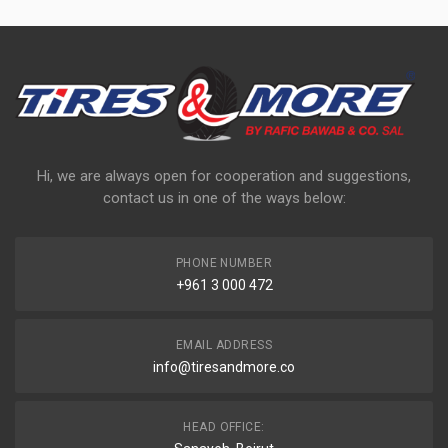
Hi, we are always open for cooperation and suggestions,
contact us in one of the ways below:
PHONE NUMBER
+961 3 000 472
EMAIL ADDRESS
info@tiresandmore.co
HEAD OFFICE: