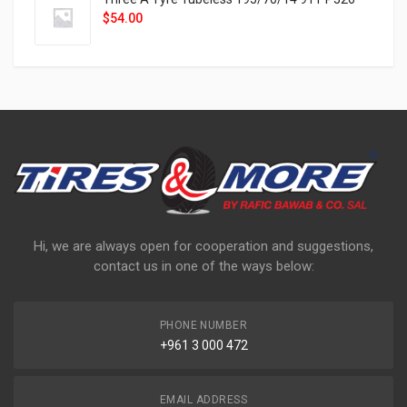
$
54.00
Hi, we are always open for cooperation and suggestions,
contact us in one of the ways below:
PHONE NUMBER
+961 3 000 472
EMAIL ADDRESS