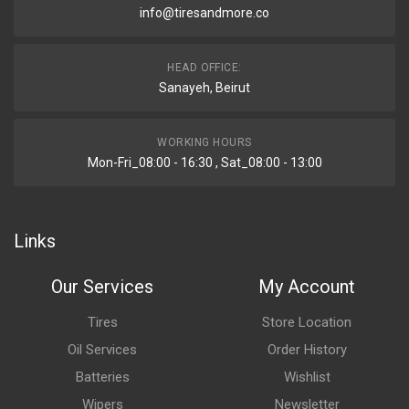
info@tiresandmore.co
HEAD OFFICE:
Sanayeh, Beirut
WORKING HOURS
Mon-Fri_08:00 - 16:30 , Sat_08:00 - 13:00
Links
Our Services
My Account
Tires
Store Location
Oil Services
Order History
Batteries
Wishlist
Wipers
Newsletter