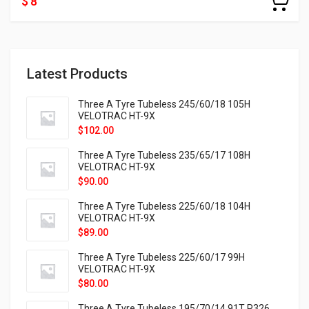
$ 8
Latest Products
Three A Tyre Tubeless 245/60/18 105H
VELOTRAC HT-9X
$
102.00
Three A Tyre Tubeless 235/65/17 108H
VELOTRAC HT-9X
$
90.00
Three A Tyre Tubeless 225/60/18 104H
VELOTRAC HT-9X
$
89.00
Three A Tyre Tubeless 225/60/17 99H
VELOTRAC HT-9X
$
80.00
Three A Tyre Tubeless 195/70/14 91T P326