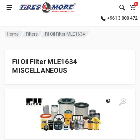
0
+961 3 000 472
Home
Filters
Fil Oil Filter MLE1634
Fil Oil Filter MLE1634
MISCELLANEOUS