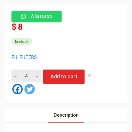
Whatsapp
$ 8
In stock
FIL FILTERS
Fil Oil Filter MLE1634 quantity
Add to cart
Description