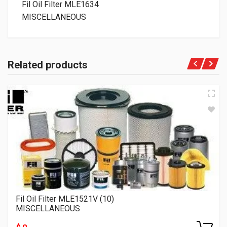
Fil Oil Filter MLE1634
MISCELLANEOUS
Related products
Fil Oil Filter MLE1521V (10)
MISCELLANEOUS