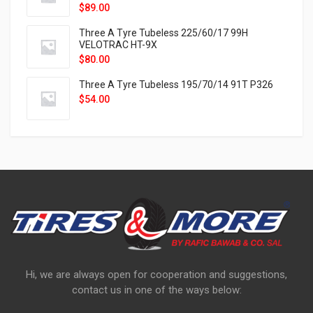
$
89.00
Three A Tyre Tubeless 225/60/17 99H
VELOTRAC HT-9X
$
80.00
Three A Tyre Tubeless 195/70/14 91T P326
$
54.00
Hi, we are always open for cooperation and suggestions,
contact us in one of the ways below: