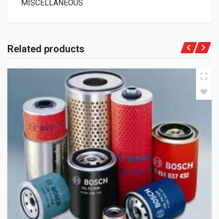
MISCELLANEOUS
Related products