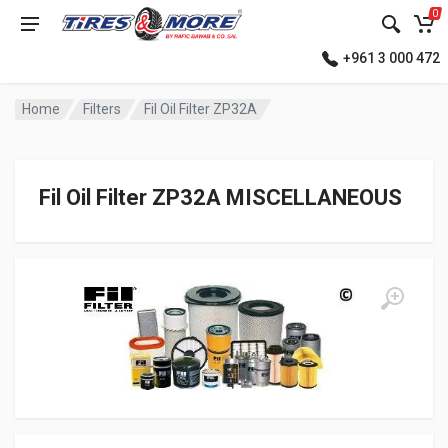
0
+961 3 000 472
Home
Filters
Fil Oil Filter ZP32A
Fil Oil Filter ZP32A MISCELLANEOUS