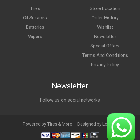
Tires
Store Location
Oil Services
Order History
Batteries
Wishlist
Wipers
Newsletter
Special Offers
Terms And Conditions
Privacy Policy
Newsletter
Follow us on social networks
Powered by Tires & More — Designed by LebAds