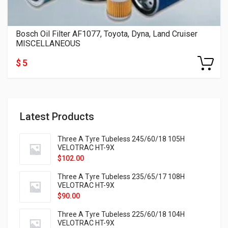
Bosch Oil Filter AF1077, Toyota, Dyna, Land Cruiser
MISCELLANEOUS
$ 5
Latest Products
Three A Tyre Tubeless 245/60/18 105H
VELOTRAC HT-9X
$
102.00
Three A Tyre Tubeless 235/65/17 108H
VELOTRAC HT-9X
$
90.00
Three A Tyre Tubeless 225/60/18 104H
VELOTRAC HT-9X