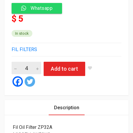
Whatsapp
$ 5
In stock
FIL FILTERS
Fil Oil Filter ZP32A quantity
Add to cart
Description
Fil Oil Filter ZP32A