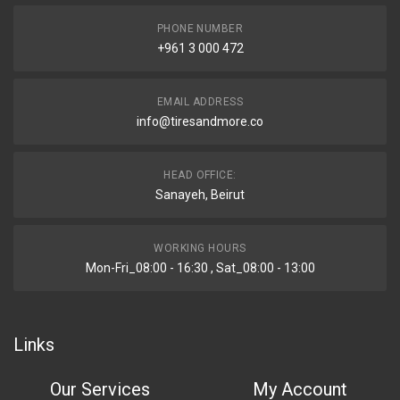
PHONE NUMBER
+961 3 000 472
EMAIL ADDRESS
info@tiresandmore.co
HEAD OFFICE:
Sanayeh, Beirut
WORKING HOURS
Mon-Fri_08:00 - 16:30 , Sat_08:00 - 13:00
Links
Our Services
My Account