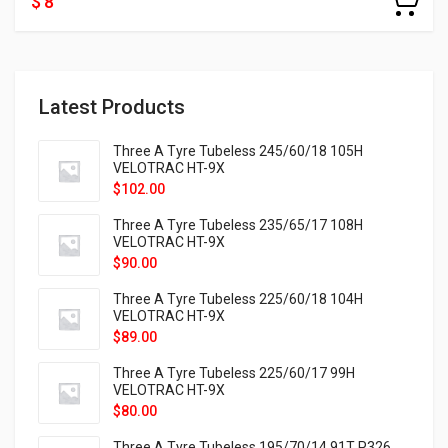
$ 8
Latest Products
Three A Tyre Tubeless 245/60/18 105H
VELOTRAC HT-9X
$
102.00
Three A Tyre Tubeless 235/65/17 108H
VELOTRAC HT-9X
$
90.00
Three A Tyre Tubeless 225/60/18 104H
VELOTRAC HT-9X
$
89.00
Three A Tyre Tubeless 225/60/17 99H
VELOTRAC HT-9X
$
80.00
Three A Tyre Tubeless 195/70/14 91T P326