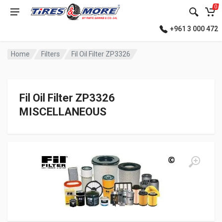
0
+961 3 000 472
Home
Filters
Fil Oil Filter ZP3326
Fil Oil Filter ZP3326
MISCELLANEOUS