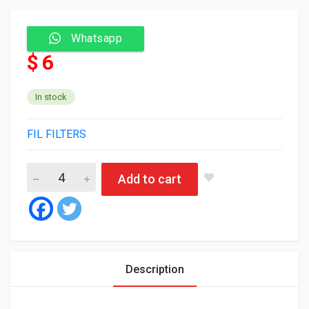
Whatsapp
$ 6
In stock
FIL FILTERS
Fil Oil Filter ZP3326 quantity
Add to cart
Description