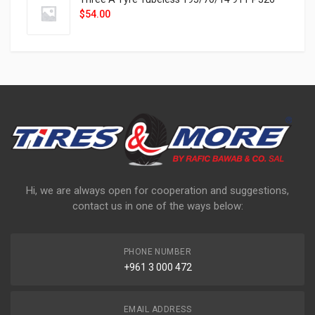
$
54.00
Hi, we are always open for cooperation and suggestions,
contact us in one of the ways below:
PHONE NUMBER
+961 3 000 472
EMAIL ADDRESS