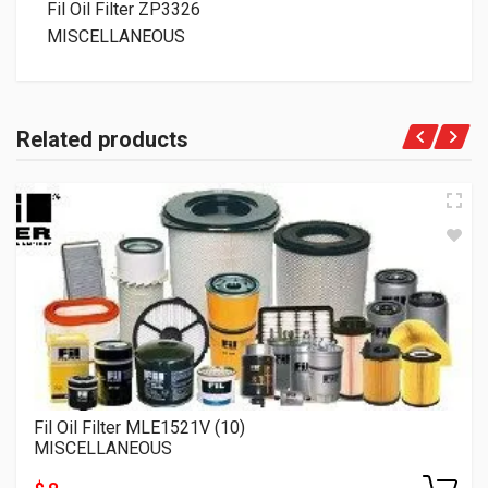
Fil Oil Filter ZP3326
MISCELLANEOUS
Related products
Fil Oil Filter MLE1521V (10)
MISCELLANEOUS