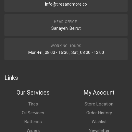
info@tiresandmore.co
HEAD OFFICE:
Sanayeh, Beirut
WORKING HOURS
Mon-Fri_08:00 - 16:30 , Sat_08:00 - 13:00
Links
Our Services
My Account
Tires
Store Location
Oil Services
Order History
Batteries
Wishlist
Wipers
Newsletter