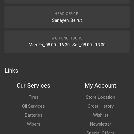
HEAD OFFICE:
Sanayeh, Beirut
WORKING HOURS
Mon-Fri_08:00 - 16:30 , Sat_08:00 - 13:00
Links
Our Services
My Account
Tires
Store Location
Oil Services
Order History
Batteries
Wishlist
Wipers
Newsletter
Special Offers