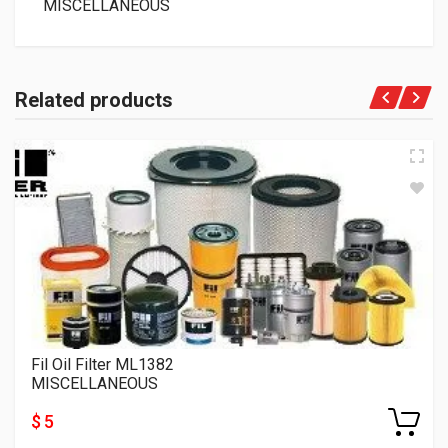
MISCELLANEOUS
Related products
Fil Oil Filter ML1382
MISCELLANEOUS
$ 5