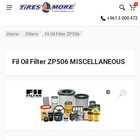
0
+961 3 000 472
Home
Filters
Fil Oil Filter ZP506
Fil Oil Filter ZP506 MISCELLANEOUS