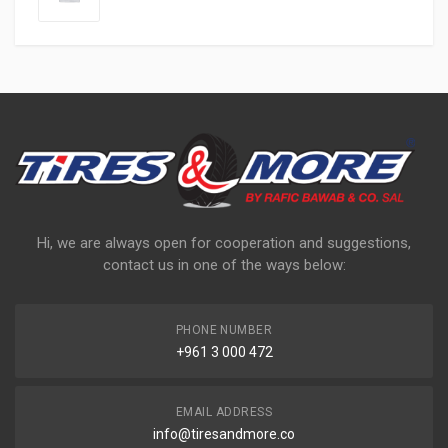
Hi, we are always open for cooperation and suggestions,
contact us in one of the ways below:
PHONE NUMBER
+961 3 000 472
EMAIL ADDRESS
info@tiresandmore.co