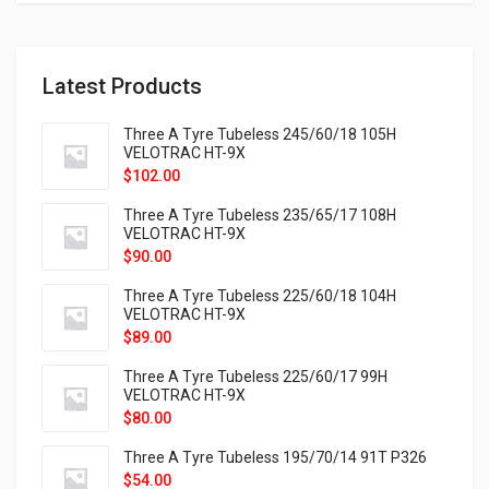
Latest Products
Three A Tyre Tubeless 245/60/18 105H
VELOTRAC HT-9X
$
102.00
Three A Tyre Tubeless 235/65/17 108H
VELOTRAC HT-9X
$
90.00
Three A Tyre Tubeless 225/60/18 104H
VELOTRAC HT-9X
$
89.00
Three A Tyre Tubeless 225/60/17 99H
VELOTRAC HT-9X
$
80.00
Three A Tyre Tubeless 195/70/14 91T P326
$
54.00