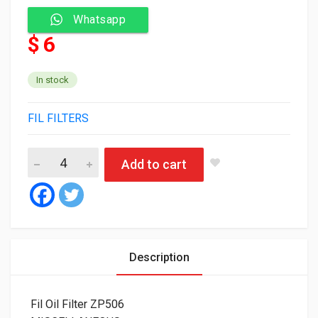
Whatsapp
$ 6
In stock
FIL FILTERS
Fil Oil Filter ZP506 quantity
Add to cart
Description
Fil Oil Filter ZP506