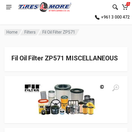
0
+961 3 000 472
Home
Filters
Fil Oil Filter ZP571
Fil Oil Filter ZP571 MISCELLANEOUS