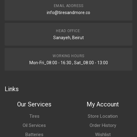
EMAIL ADDRESS
info@tiresandmore.co
HEAD OFFICE:
Sanayeh, Beirut
WORKING HOURS
Mon-Fri_08:00 - 16:30 , Sat_08:00 - 13:00
Links
Our Services
My Account
Tires
Store Location
Oil Services
Order History
Batteries
Wishlist