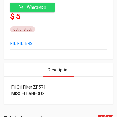
Whatsapp
$ 5
Out of stock
FIL FILTERS
Description
Fil Oil Filter ZP571
MISCELLANEOUS