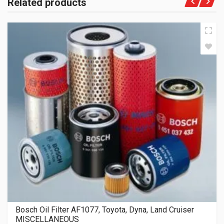
Related products
Bosch Oil Filter AF1077, Toyota, Dyna, Land Cruiser
MISCELLANEOUS