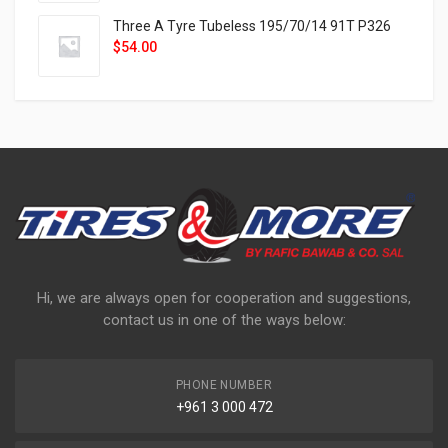
Three A Tyre Tubeless 195/70/14 91T P326
$
54.00
Hi, we are always open for cooperation and suggestions,
contact us in one of the ways below:
PHONE NUMBER
+961 3 000 472