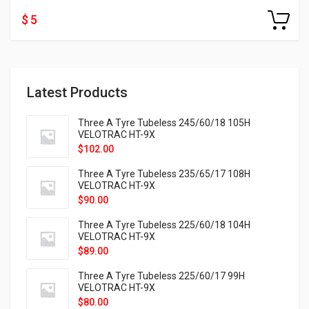
$ 5
Latest Products
Three A Tyre Tubeless 245/60/18 105H
VELOTRAC HT-9X
$
102.00
Three A Tyre Tubeless 235/65/17 108H
VELOTRAC HT-9X
$
90.00
Three A Tyre Tubeless 225/60/18 104H
VELOTRAC HT-9X
$
89.00
Three A Tyre Tubeless 225/60/17 99H
VELOTRAC HT-9X
$
80.00