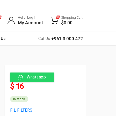
Hello, Log In
Shopping Cart
0
0
My Account
$
0.00
+961 3 000 472
 Us
Call Us
Whatsapp
$ 16
In stock
FIL FILTERS