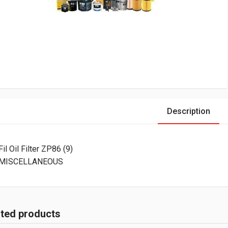
Description
Fil Oil Filter ZP86 (9)
MISCELLANEOUS
ated products