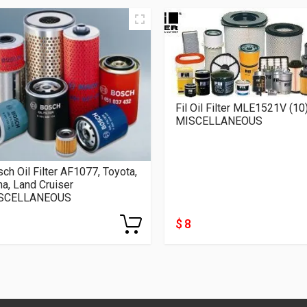
Fil Oil Filter MLE1521V (10
MISCELLANEOUS
ch Oil Filter AF1077, Toyota,
a, Land Cruiser
SCELLANEOUS
$ 8