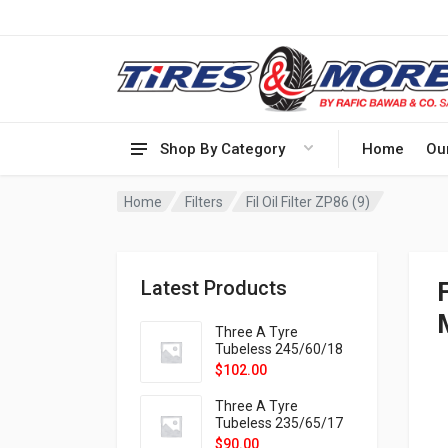
Shop By Category
Home
Ou
Home
Filters
Fil Oil Filter ZP86 (9)
Latest Products
F
Three A Tyre
Tubeless 245/60/18
105H VELOTRAC HT-
$
102.00
9X
Three A Tyre
Tubeless 235/65/17
108H VELOTRAC HT-
$
90.00