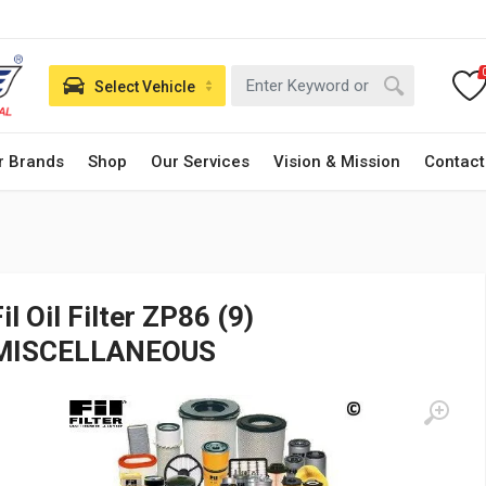
Select Vehicle
r Brands
Shop
Our Services
Vision & Mission
Contact
il Oil Filter ZP86 (9)
MISCELLANEOUS