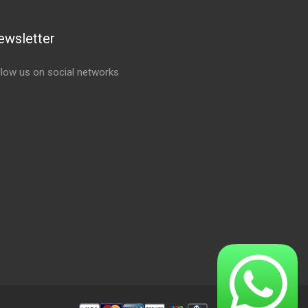
ewsletter
llow us on social networks