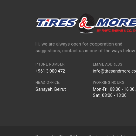
Hi, we are always open for cooperation and
suggestions, contact us in one of the ways below:
PHONE NUMBER
EMAIL ADDRESS
+961 3 000 472
info@tiresandmore.co
HEAD OFFICE:
WORKING HOURS
Sanayeh, Beirut
Mon-Fri_08:00 - 16:30 
Sat_08:00 - 13:00