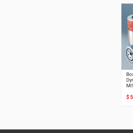
Bos
Dyn
MI
$ 5