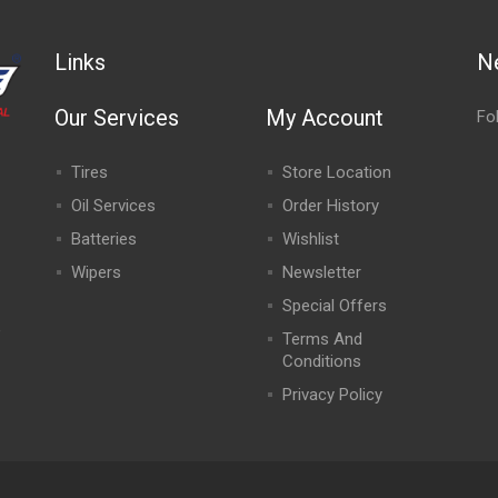
Links
N
Our Services
My Account
Fo
Tires
Store Location
Oil Services
Order History
Batteries
Wishlist
Wipers
Newsletter
Special Offers
,
Terms And
Conditions
Privacy Policy