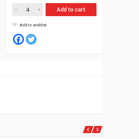
Fil Oil Filter ZP86 (9) quantity
Add to cart
Add to wishlist