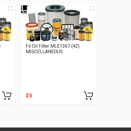
)
Fil Oil Filter MLE1367 (42)
Fil Oil Fil
MISCELLANEOUS
MISCELLA
$ 5
$ 4