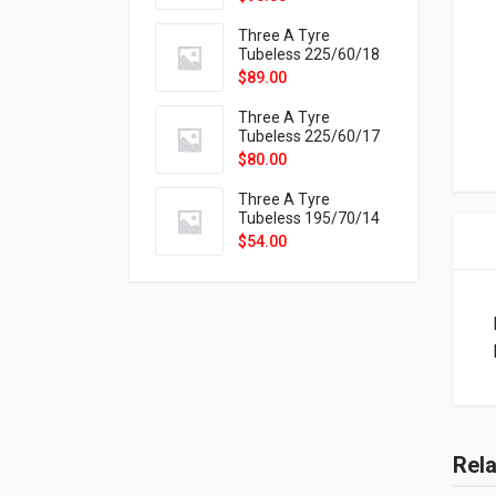
9X
Three A Tyre
Tubeless 225/60/18
104H VELOTRAC HT-
$
89.00
9X
Three A Tyre
Tubeless 225/60/17
99H VELOTRAC HT-
$
80.00
9X
Three A Tyre
Tubeless 195/70/14
91T P326
$
54.00
Rel