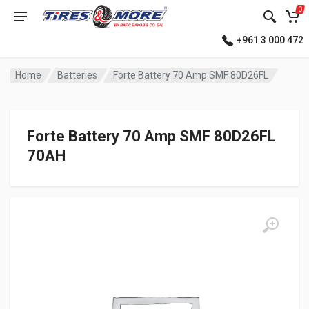
0
+961 3 000 472
Home
Batteries
Forte Battery 70 Amp SMF 80D26FL
Forte Battery 70 Amp SMF 80D26FL
70AH