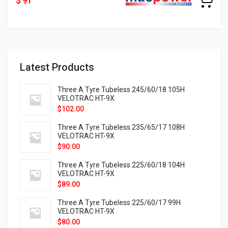
$ 91
Latest Products
Three A Tyre Tubeless 245/60/18 105H
VELOTRAC HT-9X
$
102.00
Three A Tyre Tubeless 235/65/17 108H
VELOTRAC HT-9X
$
90.00
Three A Tyre Tubeless 225/60/18 104H
VELOTRAC HT-9X
$
89.00
Three A Tyre Tubeless 225/60/17 99H
VELOTRAC HT-9X
$
80.00