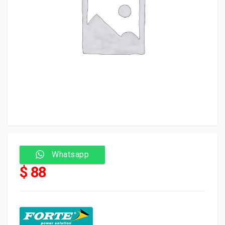
Whatsapp
$ 88