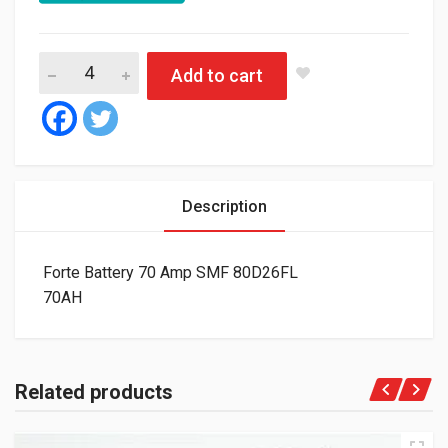
Forte Battery 70 Amp SMF 80D26FL quantity
Add to cart
Description
Forte Battery 70 Amp SMF 80D26FL
70AH
Related products