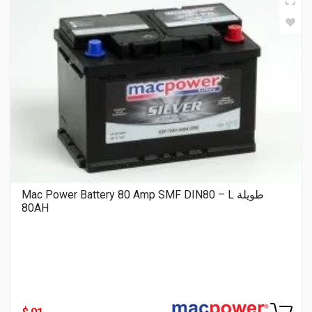
Mac Power Battery 80 Amp SMF DIN80 – L طويلة
80AH