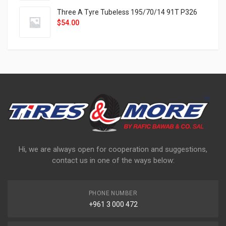
Three A Tyre Tubeless 195/70/14 91T P326
$
54.00
Hi, we are always open for cooperation and suggestions,
contact us in one of the ways below:
PHONE NUMBER
+961 3 000 472