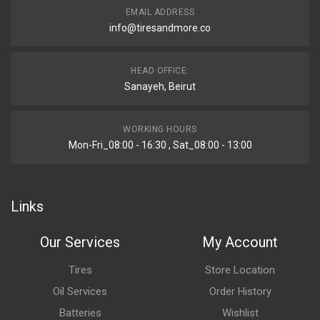
EMAIL ADDRESS
info@tiresandmore.co
HEAD OFFICE:
Sanayeh, Beirut
WORKING HOURS
Mon-Fri_08:00 - 16:30 , Sat_08:00 - 13:00
Links
Our Services
My Account
Tires
Store Location
Oil Services
Order History
Batteries
Wishlist