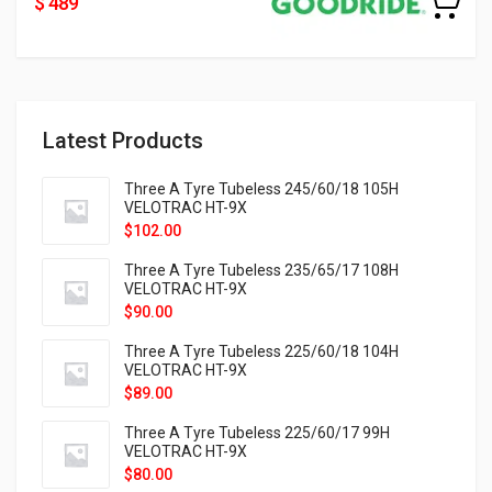
$ 489
Latest Products
Three A Tyre Tubeless 245/60/18 105H
VELOTRAC HT-9X
$
102.00
Three A Tyre Tubeless 235/65/17 108H
VELOTRAC HT-9X
$
90.00
Three A Tyre Tubeless 225/60/18 104H
VELOTRAC HT-9X
$
89.00
Three A Tyre Tubeless 225/60/17 99H
VELOTRAC HT-9X
$
80.00