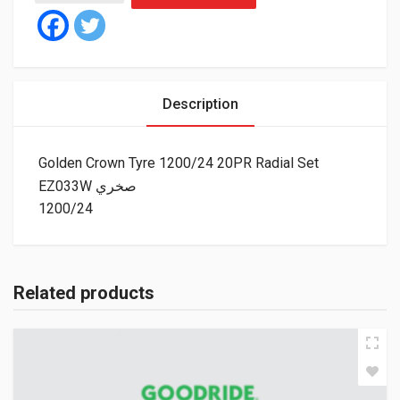
Description
Golden Crown Tyre 1200/24 20PR Radial Set
EZ033W صخري
1200/24
Related products