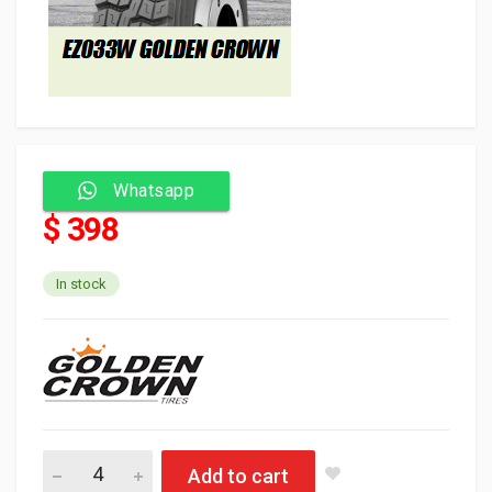
Whatsapp
$ 398
In stock
Golden Crown Ty
Add to cart