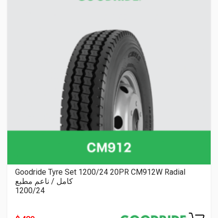
Goodride Tyre Set 1200/24 20PR CM912W Radial
كامل / ناعم مطبع
1200/24