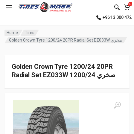
0
+961 3 000 472
Home
Tires
Golden Crown Tyre 1200/24 20PR Radial Set EZ033W صخري
Golden Crown Tyre 1200/24 20PR
Radial Set EZ033W صخري 1200/24