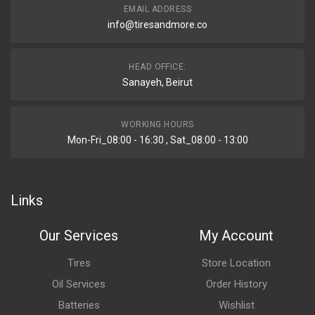
EMAIL ADDRESS
info@tiresandmore.co
HEAD OFFICE:
Sanayeh, Beirut
WORKING HOURS
Mon-Fri_08:00 - 16:30 , Sat_08:00 - 13:00
Links
Our Services
My Account
Tires
Store Location
Oil Services
Order History
Batteries
Wishlist