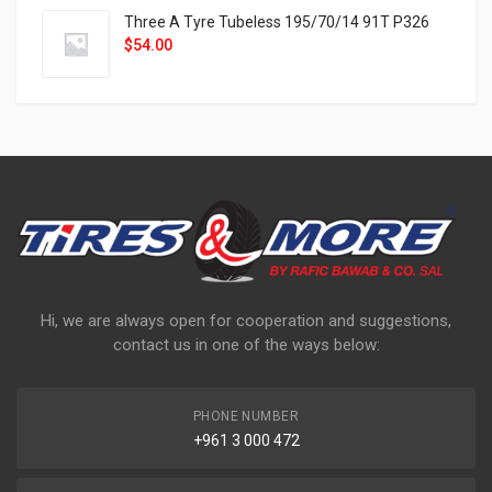
Three A Tyre Tubeless 195/70/14 91T P326
$
54.00
Hi, we are always open for cooperation and suggestions,
contact us in one of the ways below:
PHONE NUMBER
+961 3 000 472