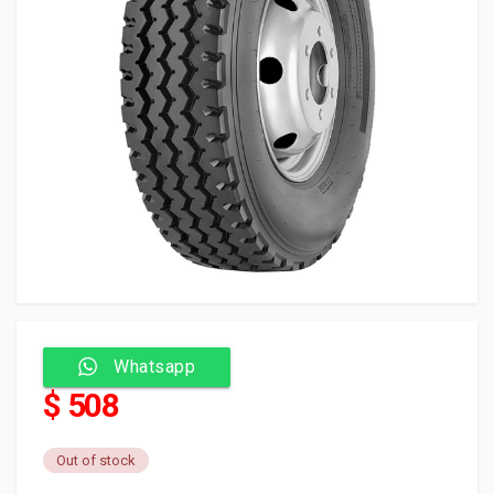
Whatsapp
$ 508
Out of stock