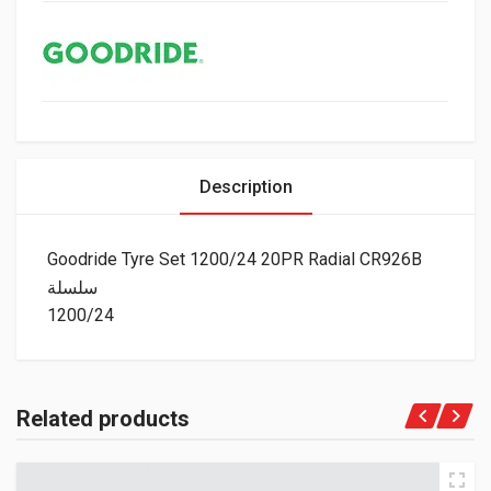
Description
Goodride Tyre Set 1200/24 20PR Radial CR926B
سلسلة
1200/24
Related products