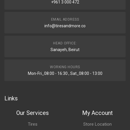
+961 3 000 472
EMAIL ADDRESS
info@tiresandmore.co
HEAD OFFICE:
Sanayeh, Beirut
WORKING HOURS
Mon-Fri_08:00 - 16:30 , Sat_08:00 - 13:00
Links
Our Services
My Account
Tires
Store Location