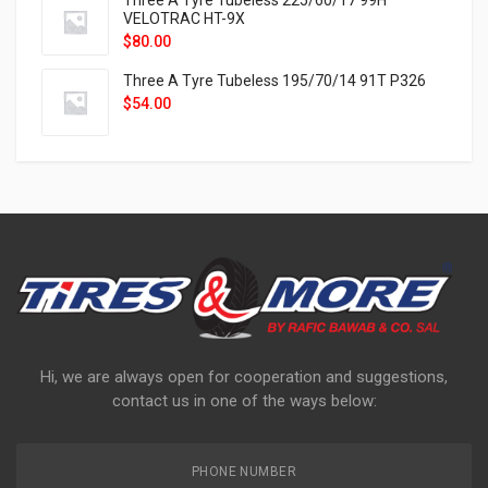
Three A Tyre Tubeless 225/60/17 99H
VELOTRAC HT-9X
$
80.00
Three A Tyre Tubeless 195/70/14 91T P326
$
54.00
Hi, we are always open for cooperation and suggestions,
contact us in one of the ways below:
PHONE NUMBER