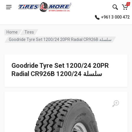
0
+961 3 000 472
Home
Tires
Goodride Tyre Set 1200/24 20PR Radial CR926B سلسلة
Goodride Tyre Set 1200/24 20PR
Radial CR926B سلسلة 1200/24