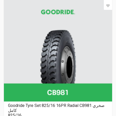
Goodride Tyre Set 825/16 16PR Radial CB981 صخري
كامل
825/16