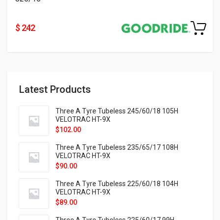
$ 242
Latest Products
Three A Tyre Tubeless 245/60/18 105H
VELOTRAC HT-9X
$
102.00
Three A Tyre Tubeless 235/65/17 108H
VELOTRAC HT-9X
$
90.00
Three A Tyre Tubeless 225/60/18 104H
VELOTRAC HT-9X
$
89.00