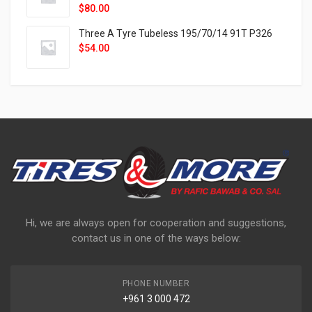
$
80.00
Three A Tyre Tubeless 195/70/14 91T P326
$
54.00
Hi, we are always open for cooperation and suggestions,
contact us in one of the ways below:
PHONE NUMBER
+961 3 000 472