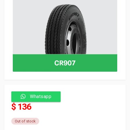
Whatsapp
$ 136
Out of stock