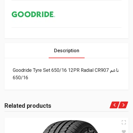
Description
Goodride Tyre Set 650/16 12PR Radial CR907 ناعم
650/16
Related products