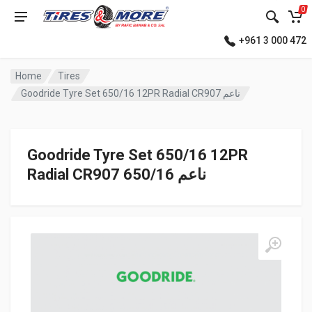
0
+961 3 000 472
Home
Tires
Goodride Tyre Set 650/16 12PR Radial CR907 ناعم
Goodride Tyre Set 650/16 12PR
Radial CR907 ناعم 650/16