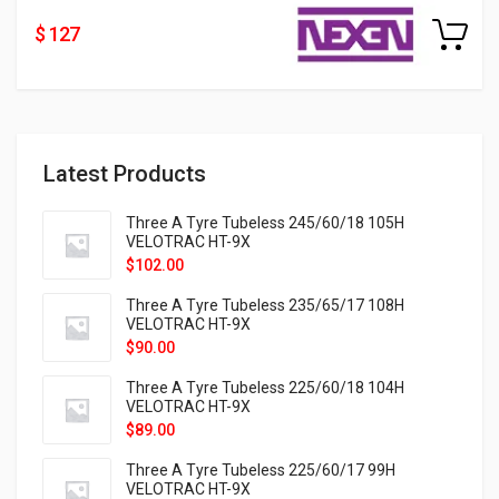
$ 127
Latest Products
Three A Tyre Tubeless 245/60/18 105H
VELOTRAC HT-9X
$
102.00
Three A Tyre Tubeless 235/65/17 108H
VELOTRAC HT-9X
$
90.00
Three A Tyre Tubeless 225/60/18 104H
VELOTRAC HT-9X
$
89.00
Three A Tyre Tubeless 225/60/17 99H
VELOTRAC HT-9X