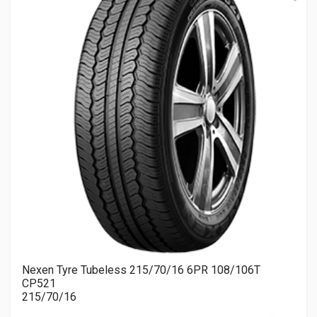
Nexen Tyre Tubeless 215/70/16 6PR 108/106T
CP521
215/70/16