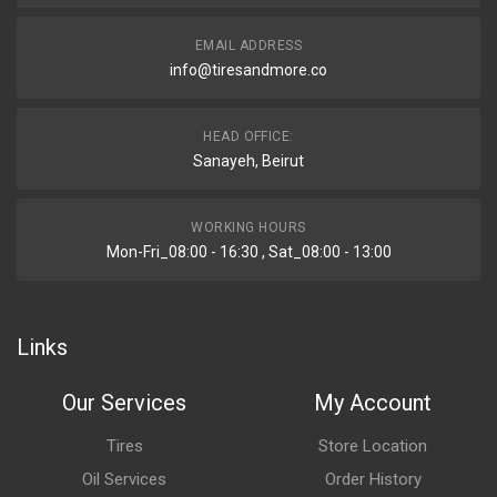
EMAIL ADDRESS
info@tiresandmore.co
HEAD OFFICE:
Sanayeh, Beirut
WORKING HOURS
Mon-Fri_08:00 - 16:30 , Sat_08:00 - 13:00
Links
Our Services
My Account
Tires
Store Location
Oil Services
Order History