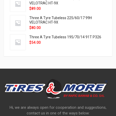
VELOTRAC HT-9X
$
89.00
Three A Tyre Tubeless 225/60/17 99H
VELOTRAC HT-9X
$
80.00
Three A Tyre Tubeless 195/70/14 91T P326
$
54.00
Hi, we are always open for cooperation and suggestions,
contact us in one of the ways below: