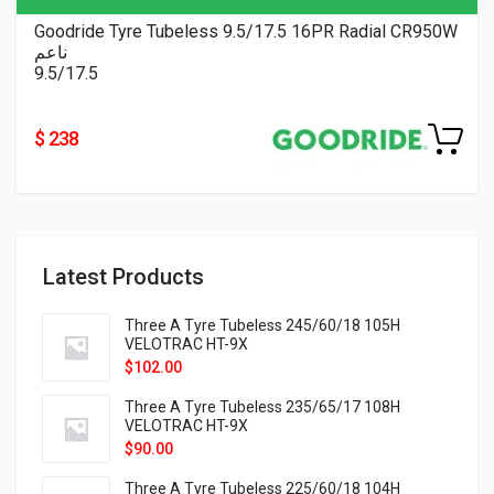
Goodride Tyre Tubeless 9.5/17.5 16PR Radial CR950W
ناعم
9.5/17.5
$ 238
Latest Products
Three A Tyre Tubeless 245/60/18 105H
VELOTRAC HT-9X
$
102.00
Three A Tyre Tubeless 235/65/17 108H
VELOTRAC HT-9X
$
90.00
Three A Tyre Tubeless 225/60/18 104H