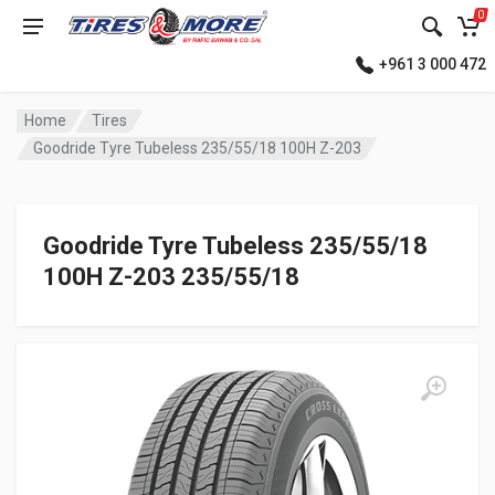
0
+961 3 000 472
Home
Tires
Goodride Tyre Tubeless 235/55/18 100H Z-203
Goodride Tyre Tubeless 235/55/18
100H Z-203 235/55/18