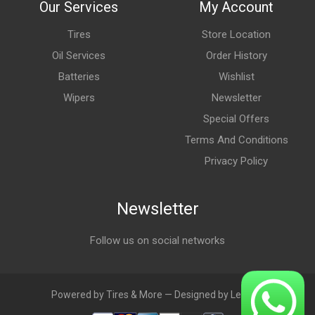
Our Services
My Account
Tires
Store Location
Oil Services
Order History
Batteries
Wishlist
Wipers
Newsletter
Special Offers
Terms And Conditions
Privacy Policy
Newsletter
Follow us on social networks
Powered by Tires & More — Designed by LebAds