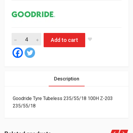
Goodride Tyre Tubeless 235/55/18 100H Z-203 quantity
Add to cart
Description
Goodride Tyre Tubeless 235/55/18 100H Z-203
235/55/18