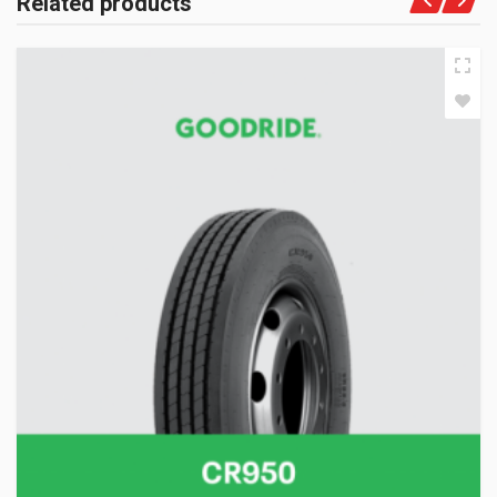
Related products