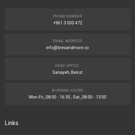
PHONE NUMBER
+961 3 000 472
EMAIL ADDRESS
info@tiresandmore.co
HEAD OFFICE:
Sanayeh, Beirut
WORKING HOURS
Mon-Fri_08:00 - 16:30 , Sat_08:00 - 13:00
Links