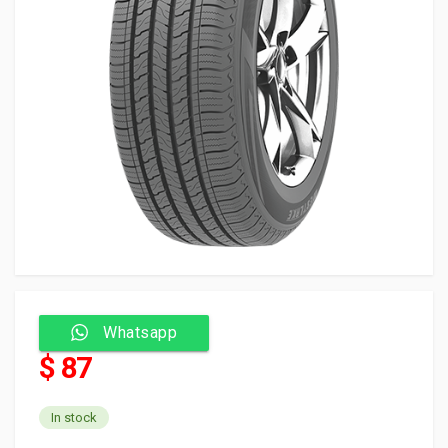
Whatsapp
$ 87
In stock