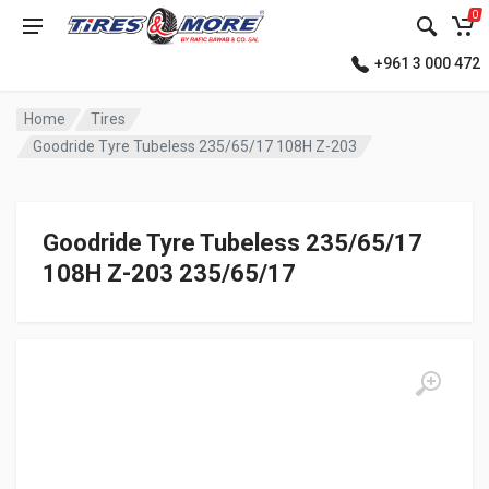
0
+961 3 000 472
Home
Tires
Goodride Tyre Tubeless 235/65/17 108H Z-203
Goodride Tyre Tubeless 235/65/17
108H Z-203 235/65/17