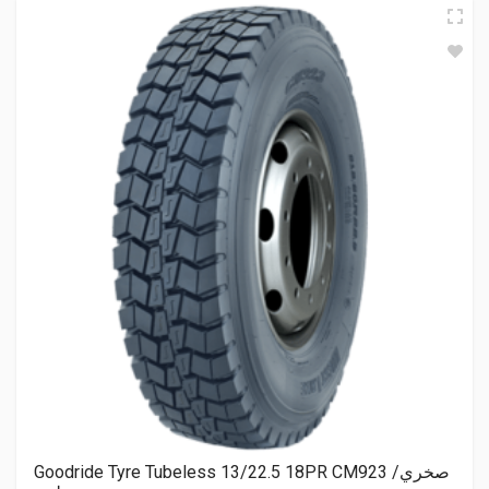
Goodride Tyre Tubeless 13/22.5 18PR CM923 صخري/