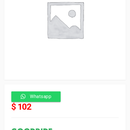
Whatsapp
$ 102