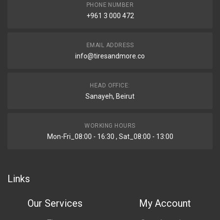
PHONE NUMBER
+961 3 000 472
EMAIL ADDRESS
info@tiresandmore.co
HEAD OFFICE:
Sanayeh, Beirut
WORKING HOURS
Mon-Fri_08:00 - 16:30 , Sat_08:00 - 13:00
Links
Our Services
My Account