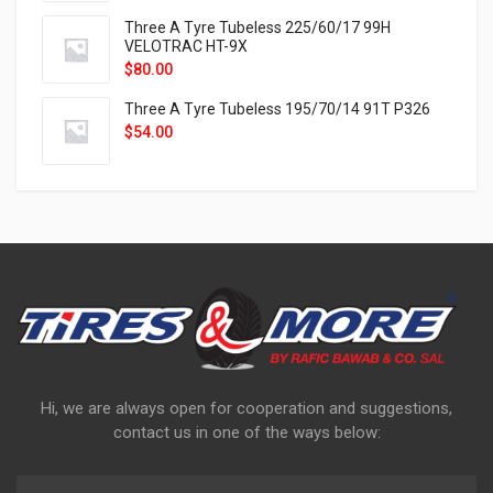
Three A Tyre Tubeless 225/60/17 99H
VELOTRAC HT-9X
$
80.00
Three A Tyre Tubeless 195/70/14 91T P326
$
54.00
Hi, we are always open for cooperation and suggestions,
contact us in one of the ways below: