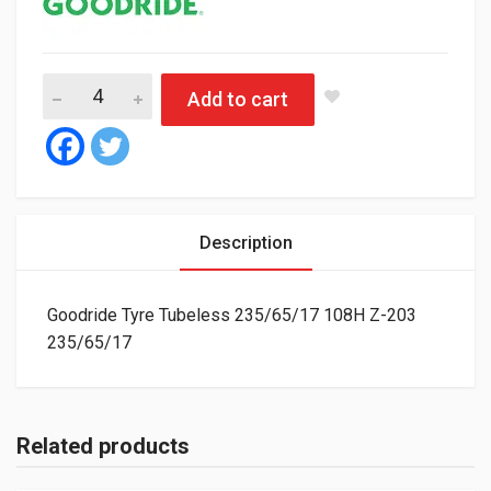
Goodride Tyre Tubeless 235/65/17 108H Z-203 quantity
Add to cart
Description
Goodride Tyre Tubeless 235/65/17 108H Z-203
235/65/17
Related products