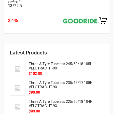
تيوبلس
13/22.5
$ 445
Latest Products
Three A Tyre Tubeless 245/60/18 105H
VELOTRAC HT-9X
$
102.00
Three A Tyre Tubeless 235/65/17 108H
VELOTRAC HT-9X
$
90.00
Three A Tyre Tubeless 225/60/18 104H
VELOTRAC HT-9X
$
89.00