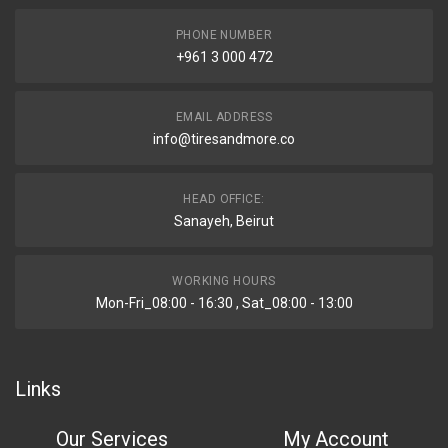
PHONE NUMBER
+961 3 000 472
EMAIL ADDRESS
info@tiresandmore.co
HEAD OFFICE:
Sanayeh, Beirut
WORKING HOURS
Mon-Fri_08:00 - 16:30 , Sat_08:00 - 13:00
Links
Our Services
My Account