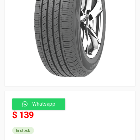
Whatsapp
$ 139
In stock