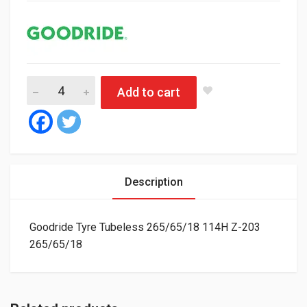
Goodride Tyre Tubeless 265/65/18 114H Z-203 quantity
Add to cart
Description
Goodride Tyre Tubeless 265/65/18 114H Z-203
265/65/18