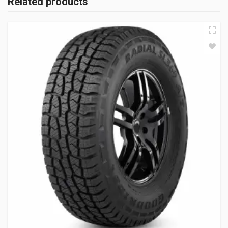
Related products