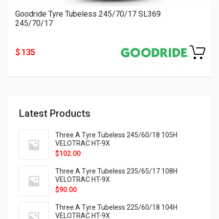
Goodride Tyre Tubeless 245/70/17 SL369
245/70/17
$ 135
Latest Products
Three A Tyre Tubeless 245/60/18 105H
VELOTRAC HT-9X
$
102.00
Three A Tyre Tubeless 235/65/17 108H
VELOTRAC HT-9X
$
90.00
Three A Tyre Tubeless 225/60/18 104H
VELOTRAC HT-9X