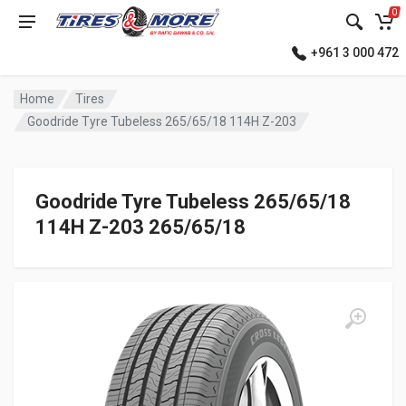
0
+961 3 000 472
Home
Tires
Goodride Tyre Tubeless 265/65/18 114H Z-203
Goodride Tyre Tubeless 265/65/18
114H Z-203 265/65/18