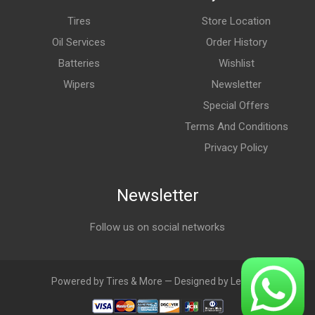
Tires
Store Location
Oil Services
Order History
Batteries
Wishlist
Wipers
Newsletter
Special Offers
Terms And Conditions
Privacy Policy
Newsletter
Follow us on social networks
Powered by Tires & More — Designed by LebAds