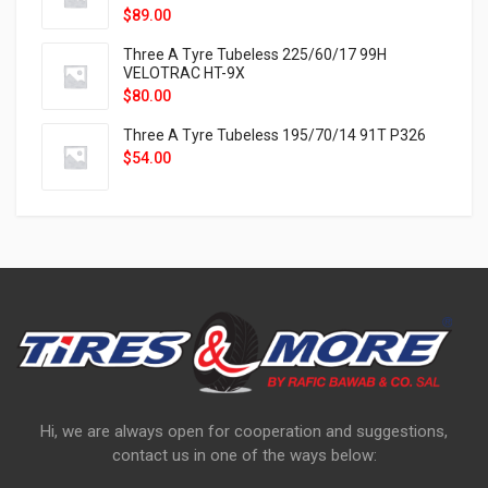
$
89.00
Three A Tyre Tubeless 225/60/17 99H
VELOTRAC HT-9X
$
80.00
Three A Tyre Tubeless 195/70/14 91T P326
$
54.00
Hi, we are always open for cooperation and suggestions,
contact us in one of the ways below: