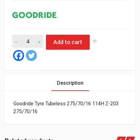
Goodride Tyre Tubeless 275/70/16 114H Z-203 quantity
Add to cart
Description
Goodride Tyre Tubeless 275/70/16 114H Z-203
275/70/16