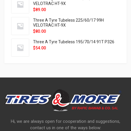
VELOTRAC HT-9X
$
89.00
Three A Tyre Tubeless 225/60/17 99H
VELOTRAC HT-9X
$
80.00
Three A Tyre Tubeless 195/70/14 91T P326
$
54.00
Hi, we are always open for cooperation and suggestions,
contact us in one of the ways below: