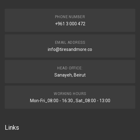
PHONE NUMBER
+961 3 000 472
EMAIL ADDRESS
info@tiresandmore.co
HEAD OFFICE:
Sanayeh, Beirut
WORKING HOURS
Mon-Fri_08:00 - 16:30 , Sat_08:00 - 13:00
Links