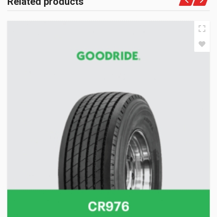
Related products