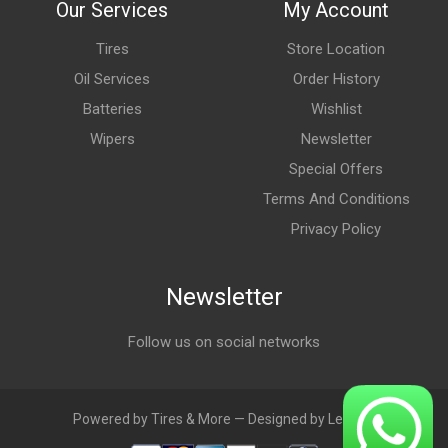
Our Services
My Account
Tires
Store Location
Oil Services
Order History
Batteries
Wishlist
Wipers
Newsletter
Special Offers
Terms And Conditions
Privacy Policy
Newsletter
Follow us on social networks
Powered by Tires & More — Designed by LebAds