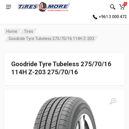
0
+961 3 000 472
Home
Tires
Goodride Tyre Tubeless 275/70/16 114H Z-203
Goodride Tyre Tubeless 275/70/16
114H Z-203 275/70/16