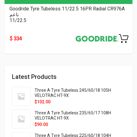
Goodride Tyre Tubeless 11/22.5 16PR Radial CR976A
ناعم
11/22.5
$ 334
Latest Products
Three A Tyre Tubeless 245/60/18 105H
VELOTRAC HT-9X
$
102.00
Three A Tyre Tubeless 235/65/17 108H
VELOTRAC HT-9X
$
90.00
Three A Tyre Tubeless 225/60/18 104H