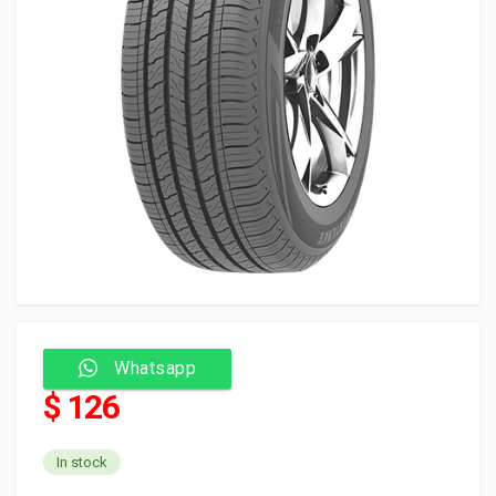
Whatsapp
$ 126
In stock