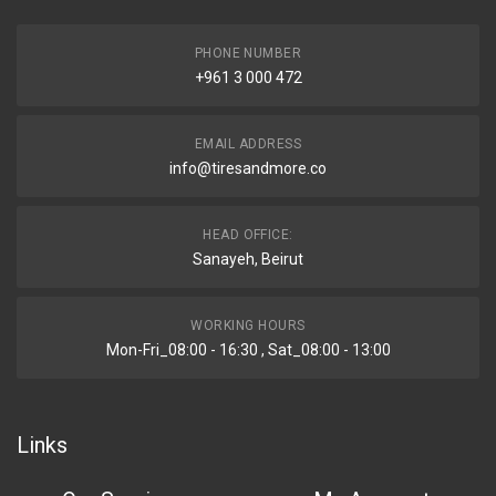
PHONE NUMBER
+961 3 000 472
EMAIL ADDRESS
info@tiresandmore.co
HEAD OFFICE:
Sanayeh, Beirut
WORKING HOURS
Mon-Fri_08:00 - 16:30 , Sat_08:00 - 13:00
Links