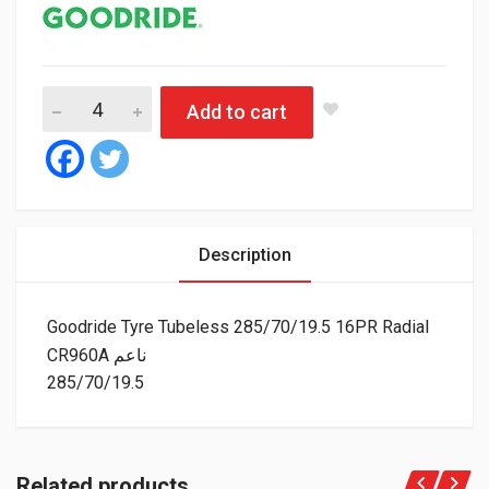
Go
Add to cart
Description
Goodride Tyre Tubeless 285/70/19.5 16PR Radial
CR960A ناعم
285/70/19.5
Related products