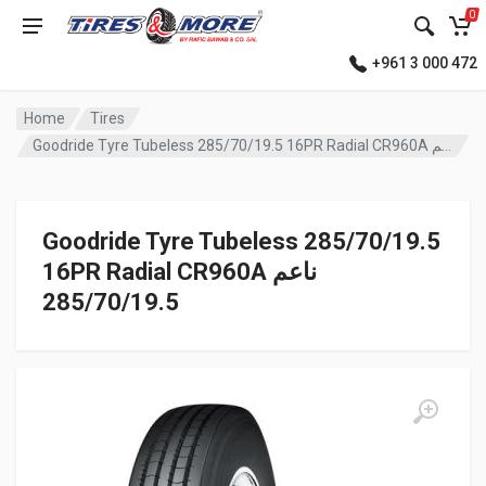
0
+961 3 000 472
Home
Tires
Goodride Tyre Tubeless 285/70/19.5 16PR Radial CR960A ناعم
Goodride Tyre Tubeless 285/70/19.5
16PR Radial CR960A ناعم
285/70/19.5