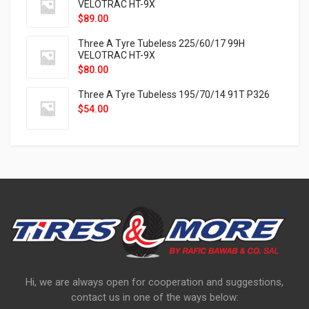
VELOTRAC HT-9X
$
89.00
Three A Tyre Tubeless 225/60/17 99H
VELOTRAC HT-9X
$
80.00
Three A Tyre Tubeless 195/70/14 91T P326
$
54.00
Hi, we are always open for cooperation and suggestions,
contact us in one of the ways below: