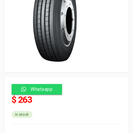
Whatsapp
$ 263
In stock