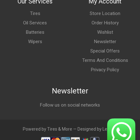
Our Services
My Account
Tires
Store Location
Oil Services
Order History
Batteries
Wishlist
Wipers
Newsletter
Special Offers
Terms And Conditions
Privacy Policy
Newsletter
Follow us on social networks
Powered by Tires & More — Designed by LebAds