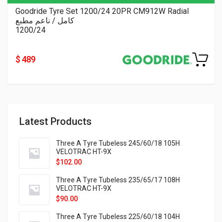
Goodride Tyre Set 1200/24 20PR CM912W Radial
كامل / ناعم مطبع
1200/24
$ 489
Latest Products
Three A Tyre Tubeless 245/60/18 105H
VELOTRAC HT-9X
$
102.00
Three A Tyre Tubeless 235/65/17 108H
VELOTRAC HT-9X
$
90.00
Three A Tyre Tubeless 225/60/18 104H