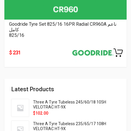
Goodride Tyre Set 825/16 16PR Radial CR960A ناعم
كامل
825/16
$ 231
Latest Products
Three A Tyre Tubeless 245/60/18 105H
VELOTRAC HT-9X
$
102.00
Three A Tyre Tubeless 235/65/17 108H
VELOTRAC HT-9X