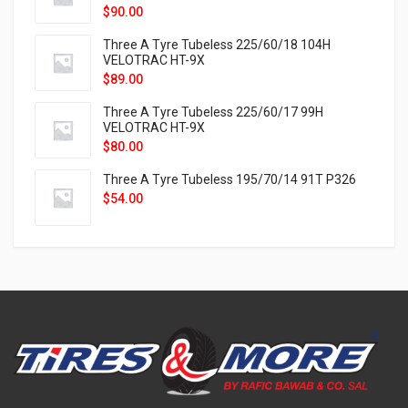
$
90.00
Three A Tyre Tubeless 225/60/18 104H
VELOTRAC HT-9X
$
89.00
Three A Tyre Tubeless 225/60/17 99H
VELOTRAC HT-9X
$
80.00
Three A Tyre Tubeless 195/70/14 91T P326
$
54.00