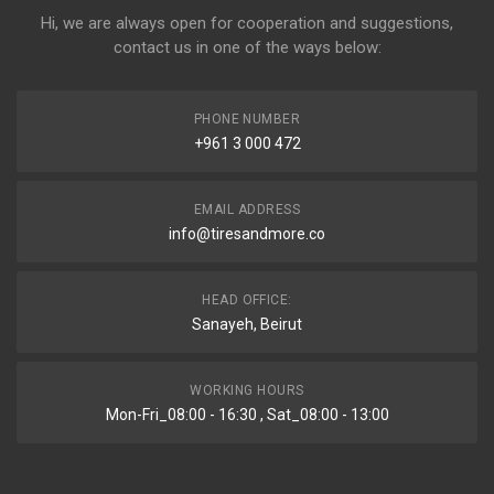
Hi, we are always open for cooperation and suggestions,
contact us in one of the ways below:
PHONE NUMBER
+961 3 000 472
EMAIL ADDRESS
info@tiresandmore.co
HEAD OFFICE:
Sanayeh, Beirut
WORKING HOURS
Mon-Fri_08:00 - 16:30 , Sat_08:00 - 13:00