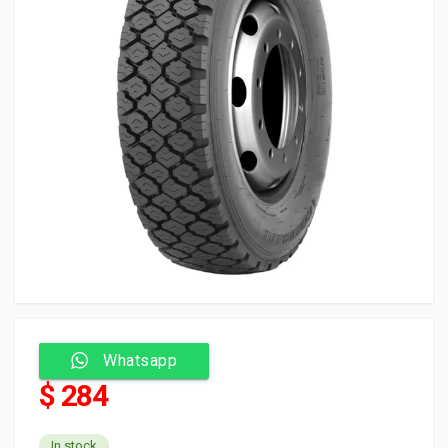
Whatsapp
$ 284
In stock