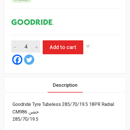
Good
Add to cart
Description
Goodride Tyre Tubeless 285/70/19.5 18PR Radial
CM986 خشن
285/70/19.5