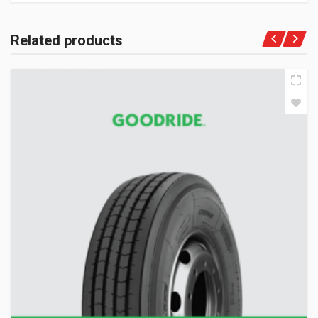
Related products