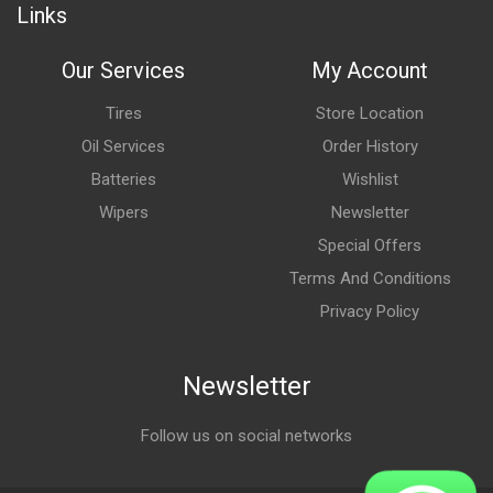
Links
Our Services
My Account
Tires
Store Location
Oil Services
Order History
Batteries
Wishlist
Wipers
Newsletter
Special Offers
Terms And Conditions
Privacy Policy
Newsletter
Follow us on social networks