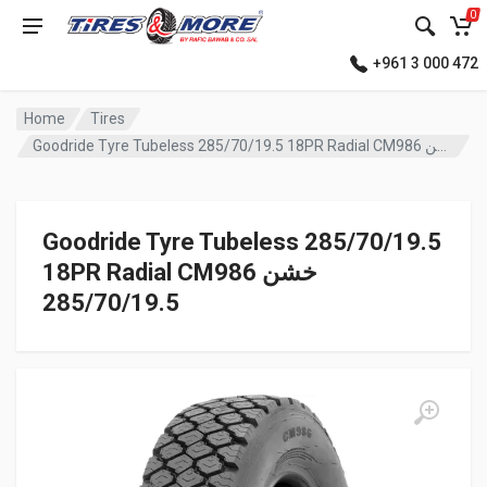
0
+961 3 000 472
Home
Tires
Goodride Tyre Tubeless 285/70/19.5 18PR Radial CM986 خشن
Goodride Tyre Tubeless 285/70/19.5
18PR Radial CM986 خشن
285/70/19.5