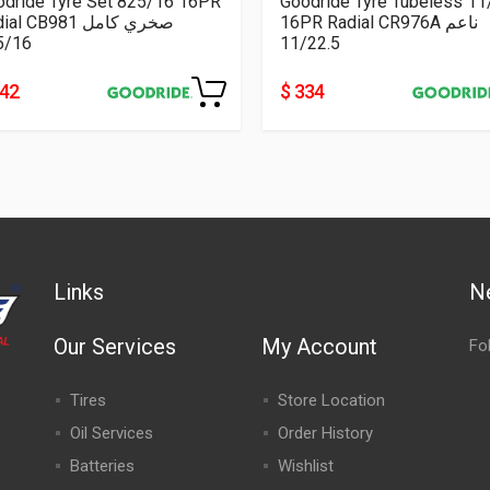
odride Tyre Set 825/16 16PR
Goodride Tyre Tubeless 11
Radial CB981 صخري كامل
16PR Radial CR976A ناعم
5/16
11/22.5
242
$ 334
Links
N
Our Services
My Account
Fo
Tires
Store Location
Oil Services
Order History
Batteries
Wishlist