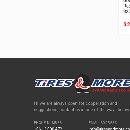
Go
82
$ 
Hi, we are always open for cooperation and
suggestions, contact us in one of the ways below:
PHONE NUMBER
EMAIL ADDRESS
+961 3 000 472
info@tiresandmore.co