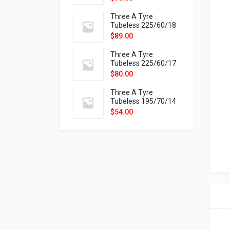
9X
Three A Tyre
Tubeless 225/60/18
104H VELOTRAC HT-
$
89.00
9X
Three A Tyre
Tubeless 225/60/17
99H VELOTRAC HT-
$
80.00
9X
Three A Tyre
Tubeless 195/70/14
91T P326
$
54.00