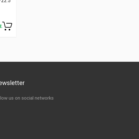
/22.5
ewsletter
llow us on social networks