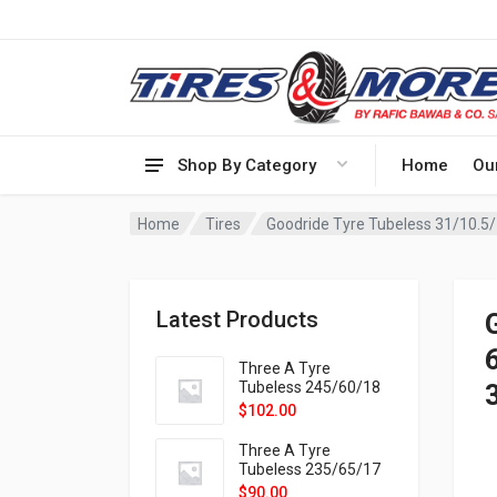
Shop By Category
Home
Ou
Home
Tires
Latest Products
Three A Tyre
Tubeless 245/60/18
105H VELOTRAC HT-
$
102.00
9X
Three A Tyre
Tubeless 235/65/17
108H VELOTRAC HT-
$
90.00