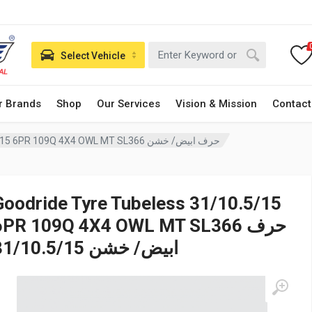
Select Vehicle
r Brands
Shop
Our Services
Vision & Mission
Contact
Goodride Tyre Tubeless 31/10.5/15 6PR 109Q 4X4 OWL MT SL366 حرف ابيض/ خشن
Goodride Tyre Tubeless 31/10.5/15
6PR 109Q 4X4 OWL MT SL366 حرف
ابيض/ خشن 31/10.5/15