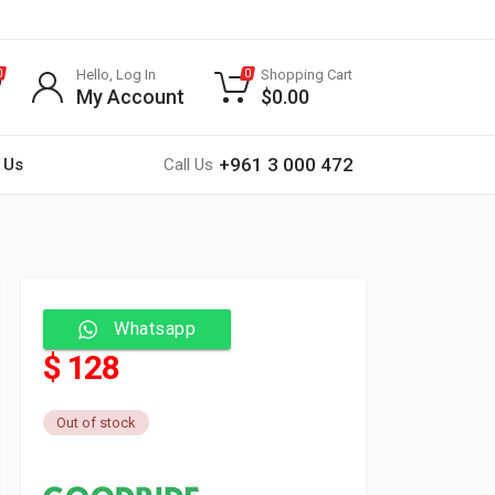
Hello, Log In
Shopping Cart
0
0
My Account
$
0.00
+961 3 000 472
 Us
Call Us
Whatsapp
$ 128
Out of stock