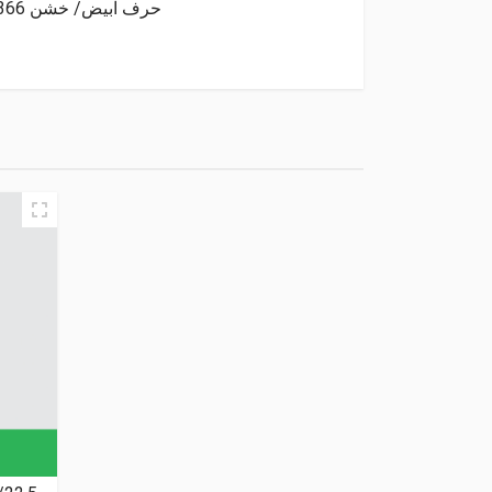
Goodride Tyre Tubeless 31/10.5/15 6PR 109Q 4X4 OWL MT SL366 حرف ابيض/ خشن