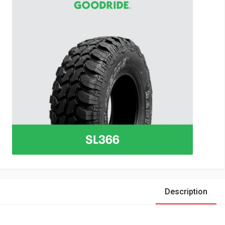
Description