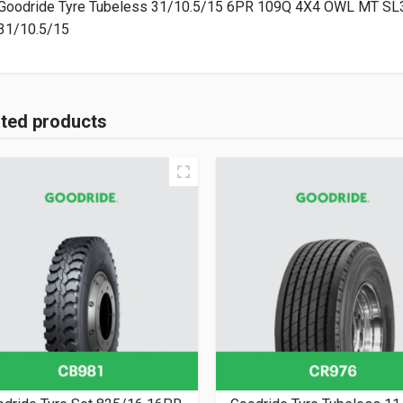
31/10.5/15
ated products