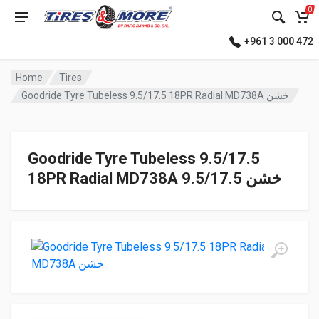
0
+961 3 000 472
Home
Tires
Goodride Tyre Tubeless 9.5/17.5 18PR Radial MD738A خشن
Goodride Tyre Tubeless 9.5/17.5
18PR Radial MD738A خشن 9.5/17.5