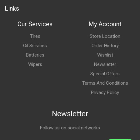
Links
Our Services
My Account
Tires
Store Location
Oil Services
Order History
Batteries
Wishlist
Wipers
Newsletter
Special Offers
Terms And Conditions
Privacy Policy
Newsletter
Follow us on social networks