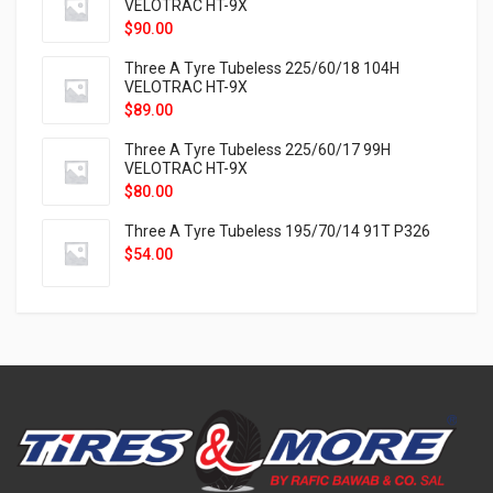
VELOTRAC HT-9X
$
90.00
Three A Tyre Tubeless 225/60/18 104H
VELOTRAC HT-9X
$
89.00
Three A Tyre Tubeless 225/60/17 99H
VELOTRAC HT-9X
$
80.00
Three A Tyre Tubeless 195/70/14 91T P326
$
54.00