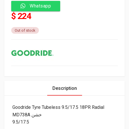
Whatsapp
$ 224
Out of stock
Description
Goodride Tyre Tubeless 9.5/17.5 18PR Radial
MD738A خشن
9.5/17.5