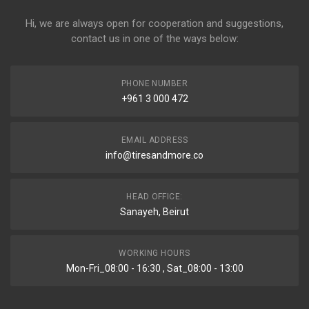
Hi, we are always open for cooperation and suggestions,
contact us in one of the ways below:
PHONE NUMBER
+961 3 000 472
EMAIL ADDRESS
info@tiresandmore.co
HEAD OFFICE:
Sanayeh, Beirut
WORKING HOURS
Mon-Fri_08:00 - 16:30 , Sat_08:00 - 13:00