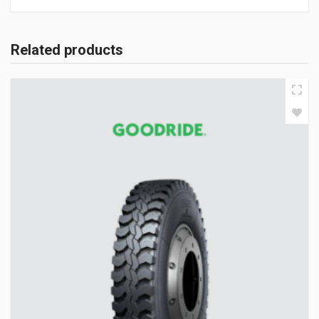
Related products