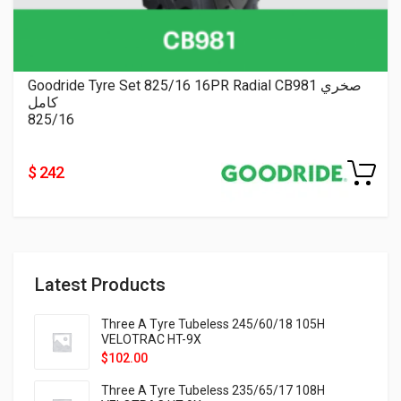
Goodride Tyre Set 825/16 16PR Radial CB981 صخري
كامل
825/16
$ 242
Latest Products
Three A Tyre Tubeless 245/60/18 105H
VELOTRAC HT-9X
$
102.00
Three A Tyre Tubeless 235/65/17 108H